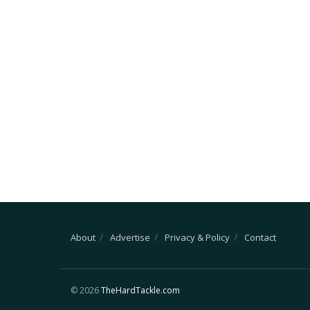
About
Advertise
Privacy & Policy
Contact
© 2026
TheHardTackle.com