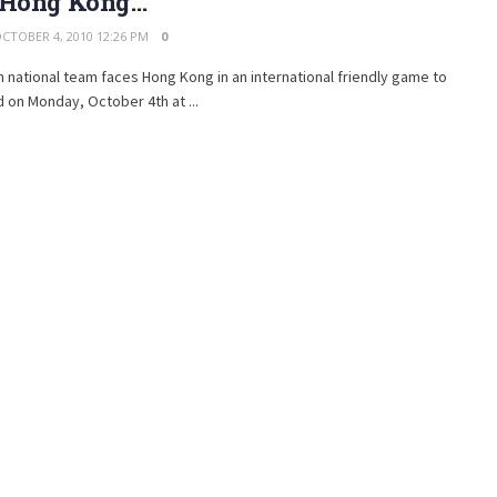
 Hong Kong…
CTOBER 4, 2010 12:26 PM
0
n national team faces Hong Kong in an international friendly game to
 on Monday, October 4th at ...