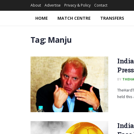
About
Advertise
Privacy & Policy
Contact
HOME
MATCH CENTRE
TRANSFERS
Tag:
Manju
Indi
Pres
BY
THEHA
TheHardT
held this
Indi