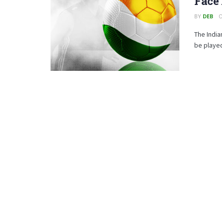
Face
BY
DEB
O
The India
be played