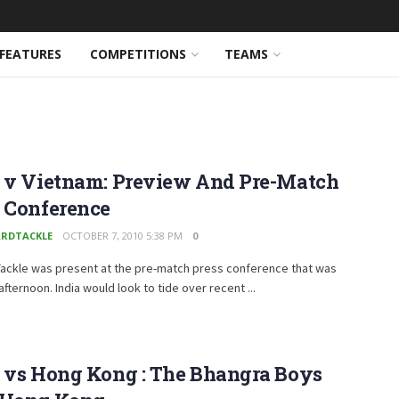
FEATURES
COMPETITIONS
TEAMS
a v Vietnam: Preview And Pre-Match
s Conference
RDTACKLE
OCTOBER 7, 2010 5:38 PM
0
ackle was present at the pre-match press conference that was
 afternoon. India would look to tide over recent ...
a vs Hong Kong : The Bhangra Boys