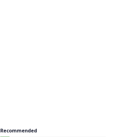
Recommended