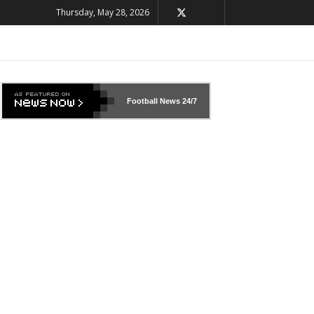
Thursday, May 28, 2026
Football News
24/7