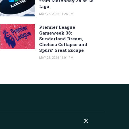
from Matchday 38 of La
Liga
MAY 25, 2026 11:26 PM
Premier League
Gameweek 38:
Sunderland Dream,
Chelsea Collapse and
Spurs’ Great Escape
MAY 25, 2026 11:01 PM