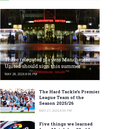
Three relegated players Manchester
United should sign this summer
MAY 28, 2026 8:00 PM
The Hard Tackle’s Premier
League Team of the
Season 2025/26
MAY 27, 2026 8:00 PM
Five things we learned