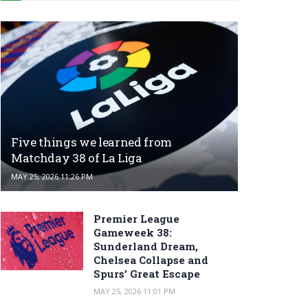
Five things we learned from
Matchday 38 of La Liga
MAY 25, 2026 11:26 PM
Premier League
Gameweek 38:
Sunderland Dream,
Chelsea Collapse and
Spurs’ Great Escape
MAY 25, 2026 11:01 PM