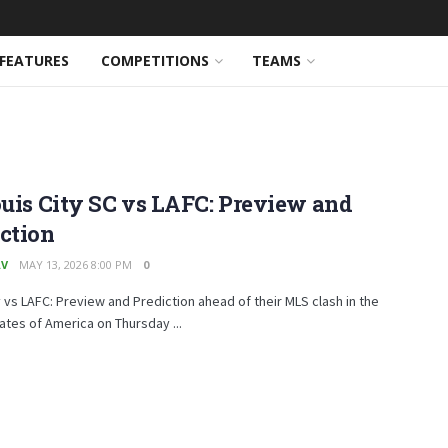
FEATURES
COMPETITIONS
TEAMS
ouis City SC vs LAFC: Preview and
ction
AV
MAY 13, 2026 8:00 PM
0
y vs LAFC: Preview and Prediction ahead of their MLS clash in the
ates of America on Thursday ...