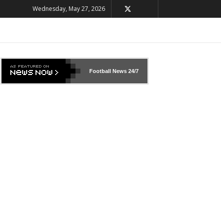
Wednesday, May 27, 2026
Football News
24/7