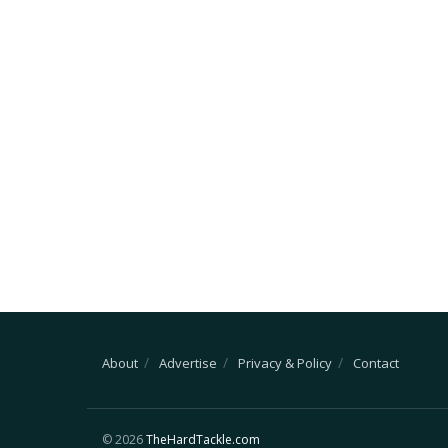
About
Advertise
Privacy & Policy
Contact
© 2026
TheHardTackle.com