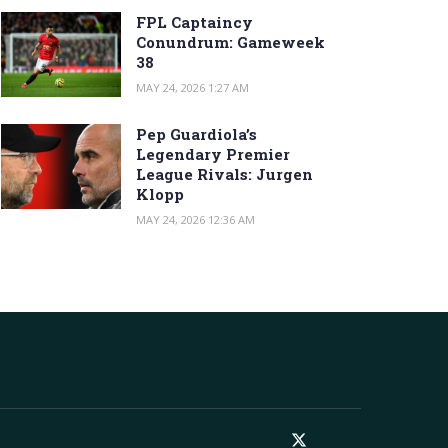
FPL Captaincy
Conundrum: Gameweek
38
MAY 24, 2026 1:27 AM
Pep Guardiola’s
Legendary Premier
League Rivals: Jurgen
Klopp
MAY 24, 2026 12:36 AM