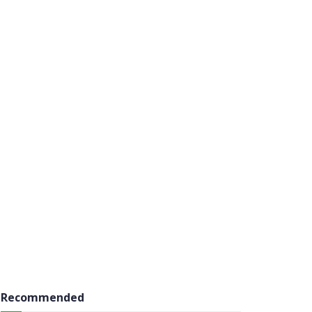
Recommended