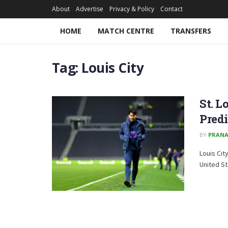
About
Advertise
Privacy & Policy
Contact
HOME
MATCH CENTRE
TRANSFERS
Tag:
Louis City
St. L
Predi
BY
PRAN
Louis Cit
United St