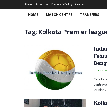
About
Advertise
Privacy & Policy
Contact
HOME
MATCH CENTRE
TRANSFERS
Tag:
Kolkata Premier leagu
Indi
Febru
Beng
BY
RAHUL
Click her
controver
training ..
Kolka