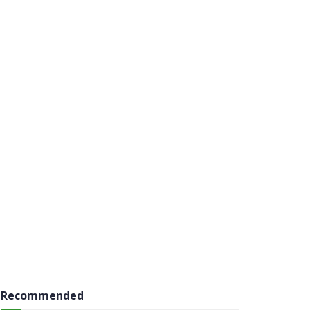
Recommended