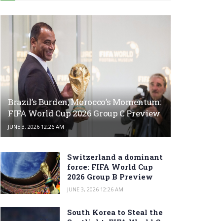
Brazil’s Burden, Morocco’s Momentum:
FIFA World Cup 2026 Group C Preview
JUNE 3, 2026 12:26 AM
Switzerland a dominant
force: FIFA World Cup
2026 Group B Preview
JUNE 3, 2026 12:26 AM
South Korea to Steal the