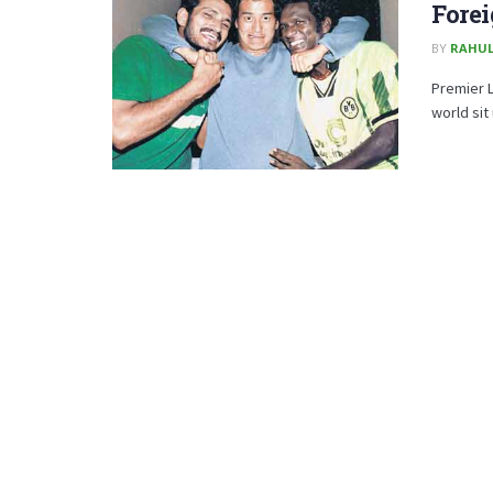
Forei
BY
RAHUL
Premier 
world sit 