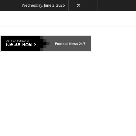
Wednesday, June 3, 2026
Football News
24/7