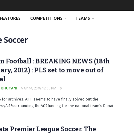
FEATURES
COMPETITIONS
TEAMS
e Soccer
an Football : BREAKING NEWS (18th
ary, 2012) : PLS set to move out of
al
 BHUTANI
MAY 14, 2018 12:05 PM
0
e for archives. AIFF seems to have finally solved out the
syAi??surrounding theAi??funding for the national team's Dubai
.
ta Premier League Soccer: The