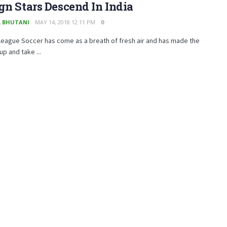
gn Stars Descend In India
 BHUTANI
MAY 14, 2018 12:11 PM
0
League Soccer has come as a breath of fresh air and has made the
up and take ...