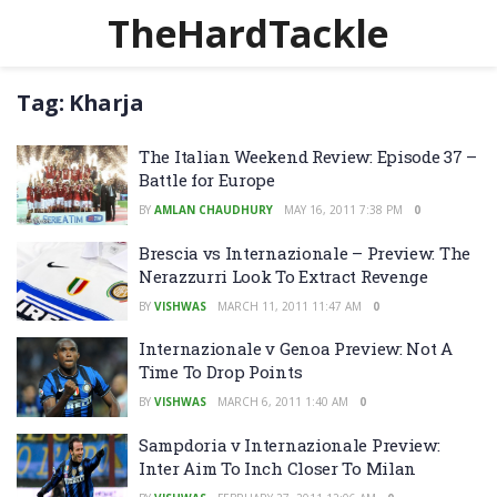
TheHardTackle
Tag:
Kharja
The Italian Weekend Review: Episode 37 –
Battle for Europe
BY
AMLAN CHAUDHURY
MAY 16, 2011 7:38 PM
0
Brescia vs Internazionale – Preview: The
Nerazzurri Look To Extract Revenge
BY
VISHWAS
MARCH 11, 2011 11:47 AM
0
Internazionale v Genoa Preview: Not A
Time To Drop Points
BY
VISHWAS
MARCH 6, 2011 1:40 AM
0
Sampdoria v Internazionale Preview:
Inter Aim To Inch Closer To Milan