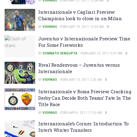
BY
VISHWAS
FEBRUARY 27, 2011 12:06 AM
0
Internazionale v Cagliari Preview:
Champions look to close in on Milan
BY
VISHWAS
FEBRUARY 19, 2011 12:54 AM
0
Juventus v Internazionale Preview: Time
For Some Fireworks
BY
SOMNATH SENGUPTA
FEBRUARY 13, 2011 3:07 AM
0
Rival Rendezvous – Juventus versus
Internazionale
BY
VISHWAS
FEBRUARY 13, 2011 2:26 AM
0
Internazionale v Roma Preview: Cracking
Derby Can Decide Both Teams’ Fate In The
Title Race
BY
VISHWAS
FEBRUARY 6, 2011 11:53 AM
0
Internazionale’s Corner: Introduction To
Inter’s Winter Transfers