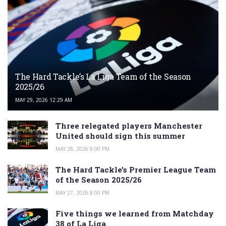
The Hard Tackle’s La Liga Team of the Season
2025/26
MAY 29, 2026 12:29 AM
Three relegated players Manchester
United should sign this summer
MAY 28, 2026 8:00 PM
The Hard Tackle’s Premier League Team
of the Season 2025/26
MAY 27, 2026 8:00 PM
Five things we learned from Matchday
38 of La Liga