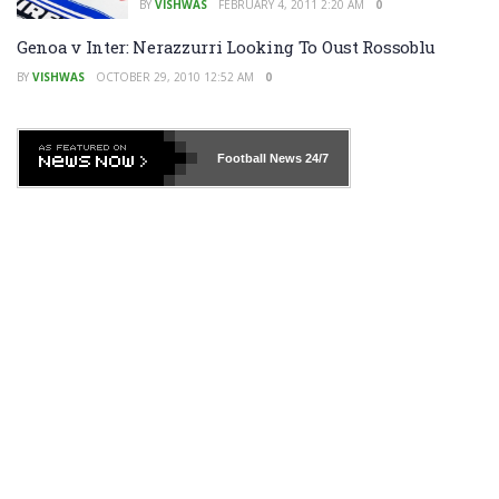
BY
VISHWAS
FEBRUARY 4, 2011 2:20 AM
0
Genoa v Inter: Nerazzurri Looking To Oust Rossoblu
BY
VISHWAS
OCTOBER 29, 2010 12:52 AM
0
Football News
24/7