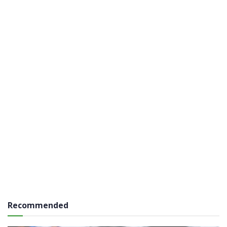
Recommended