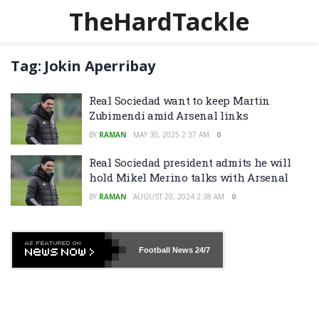
TheHardTackle
Tag:
Jokin Aperribay
Real Sociedad want to keep Martin
Zubimendi amid Arsenal links
BY
RAMAN
MAY 30, 2025 2:37 AM
0
Real Sociedad president admits he will
hold Mikel Merino talks with Arsenal
BY
RAMAN
AUGUST 20, 2024 2:38 AM
0
Football News
24/7