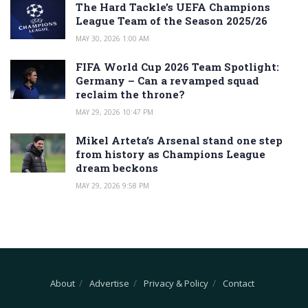
The Hard Tackle’s UEFA Champions
League Team of the Season 2025/26
MAY 30, 2026 1:00 AM
FIFA World Cup 2026 Team Spotlight:
Germany – Can a revamped squad
reclaim the throne?
MAY 29, 2026 10:47 PM
Mikel Arteta’s Arsenal stand one step
from history as Champions League
dream beckons
MAY 29, 2026 9:58 PM
About
Advertise
Privacy & Policy
Contact