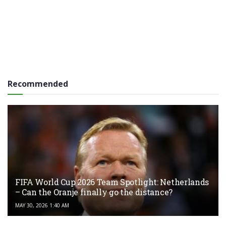
Recommended
FIFA World Cup 2026 Team Spotlight: Netherlands
– Can the Oranje finally go the distance?
MAY 30, 2026 1:40 AM