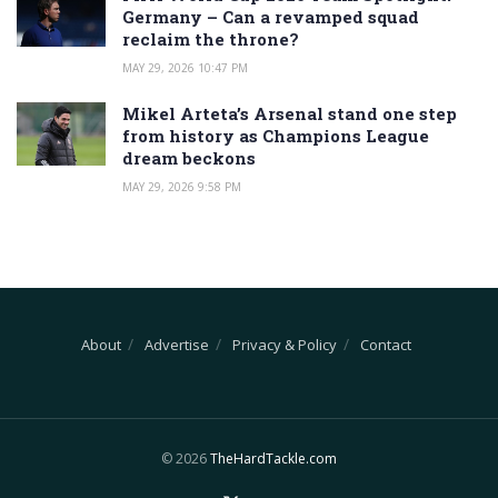
Germany – Can a revamped squad
reclaim the throne?
MAY 29, 2026 10:47 PM
Mikel Arteta’s Arsenal stand one step
from history as Champions League
dream beckons
MAY 29, 2026 9:58 PM
About
Advertise
Privacy & Policy
Contact
© 2026
TheHardTackle.com