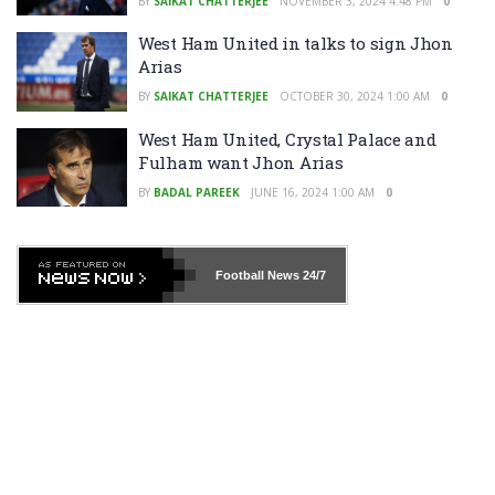
BY
SAIKAT CHATTERJEE
NOVEMBER 3, 2024 4:48 PM
0
West Ham United in talks to sign Jhon
Arias
BY
SAIKAT CHATTERJEE
OCTOBER 30, 2024 1:00 AM
0
West Ham United, Crystal Palace and
Fulham want Jhon Arias
BY
BADAL PAREEK
JUNE 16, 2024 1:00 AM
0
Football News
24/7