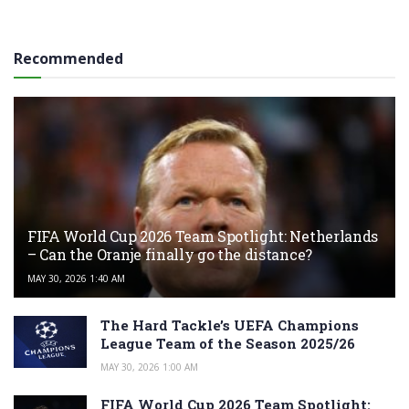
Recommended
FIFA World Cup 2026 Team Spotlight: Netherlands
– Can the Oranje finally go the distance?
MAY 30, 2026 1:40 AM
The Hard Tackle’s UEFA Champions
League Team of the Season 2025/26
MAY 30, 2026 1:00 AM
FIFA World Cup 2026 Team Spotlight: