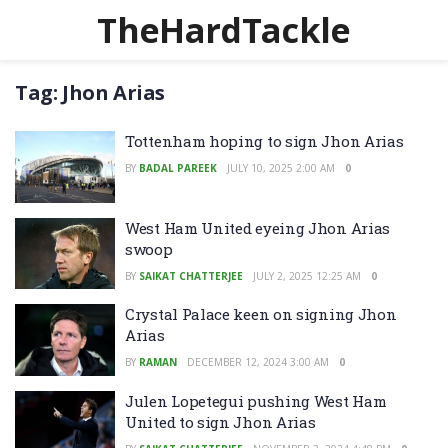
TheHardTackle
Tag:
Jhon Arias
Tottenham hoping to sign Jhon Arias
BY
BADAL PAREEK
JULY 10, 2025 2:00 AM
0
West Ham United eyeing Jhon Arias
swoop
BY
SAIKAT CHATTERJEE
JULY 2, 2025 12:25 AM
0
Crystal Palace keen on signing Jhon
Arias
BY
RAMAN
DECEMBER 12, 2024 3:00 AM
0
Julen Lopetegui pushing West Ham
United to sign Jhon Arias