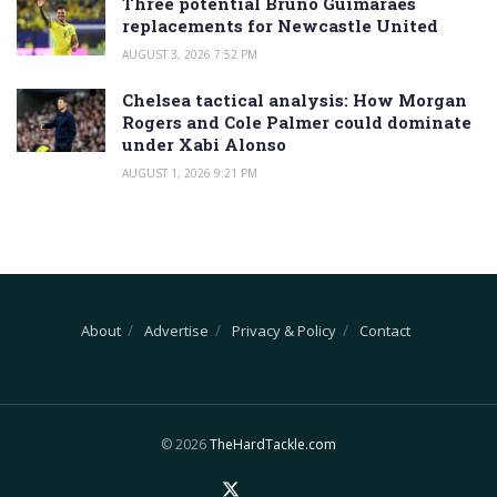
Three potential Bruno Guimaraes
replacements for Newcastle United
AUGUST 3, 2026 7:52 PM
Chelsea tactical analysis: How Morgan
Rogers and Cole Palmer could dominate
under Xabi Alonso
AUGUST 1, 2026 9:21 PM
About
Advertise
Privacy & Policy
Contact
© 2026
TheHardTackle.com