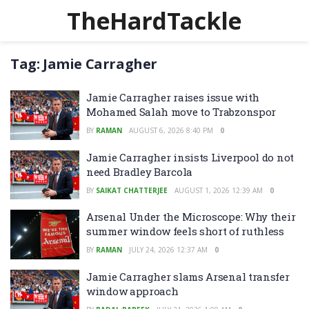
TheHardTackle
Tag:
Jamie Carragher
Jamie Carragher raises issue with
Mohamed Salah move to Trabzonspor
BY
RAMAN
AUGUST 6, 2026 8:40 PM
0
Jamie Carragher insists Liverpool do not
need Bradley Barcola
BY
SAIKAT CHATTERJEE
AUGUST 1, 2026 12:39 AM
0
Arsenal Under the Microscope: Why their
summer window feels short of ruthless
BY
RAMAN
JULY 24, 2026 12:37 AM
0
Jamie Carragher slams Arsenal transfer
window approach