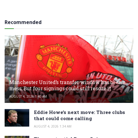
Recommended
Manchester United’s transfer window has been a
mess; But four signings could still rescue it
AUGUST 4, 2026 1:40 AM
Eddie Howe’s next move: Three clubs
that could come calling
AUGUST 4, 2026 1:34 AM