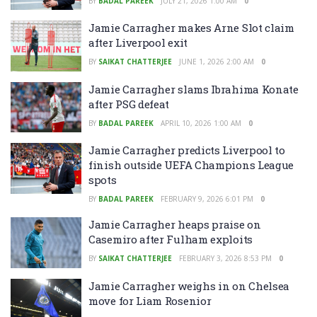
BY
BADAL PAREEK
JULY 21, 2026 1:00 AM
0
Jamie Carragher makes Arne Slot claim
after Liverpool exit
BY
SAIKAT CHATTERJEE
JUNE 1, 2026 2:00 AM
0
Jamie Carragher slams Ibrahima Konate
after PSG defeat
BY
BADAL PAREEK
APRIL 10, 2026 1:00 AM
0
Jamie Carragher predicts Liverpool to
finish outside UEFA Champions League
spots
BY
BADAL PAREEK
FEBRUARY 9, 2026 6:01 PM
0
Jamie Carragher heaps praise on
Casemiro after Fulham exploits
BY
SAIKAT CHATTERJEE
FEBRUARY 3, 2026 8:53 PM
0
Jamie Carragher weighs in on Chelsea
move for Liam Rosenior