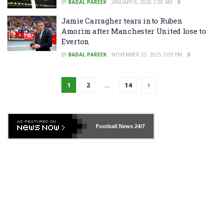
BY
BADAL PAREEK
JANUARY 6, 2026 2:00 AM
0
Jamie Carragher tears into Ruben
Amorim after Manchester United lose to
Everton
BY
BADAL PAREEK
NOVEMBER 25, 2025 3:09 PM
0
1
2
…
14
Football News
24/7