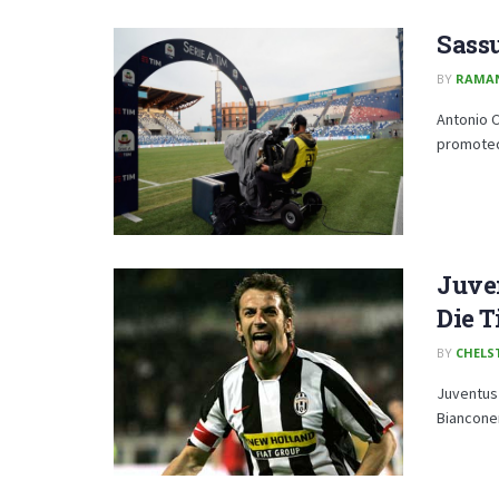
Sassu
BY
RAMA
Antonio C
promoted 
Juve
Die T
BY
CHELS
Juventus 
Bianconer