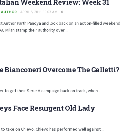
Italian Weekend Review: Week 31
 AUTHOR
APRIL 5, 2011 10:03 AM
0
t Author Parth Pandya and look back on an action-filled weekend
AC Milan stamp their authority over ...
e Bianconeri Overcome The Galletti?
er to get their Serie A campaign back on track, when ...
keys Face Resurgent Old Lady
 to take on Chievo. Chievo has performed well against ...