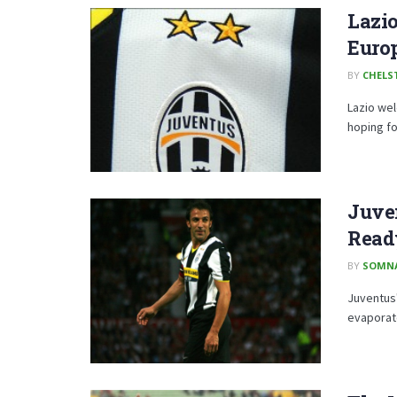
Lazio
Euro
BY
CHELS
Lazio we
hoping fo
Juven
Ready
BY
SOMN
Juventus'
evaporate