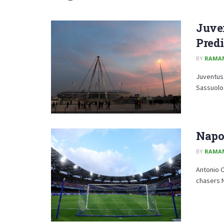
Juve
Predi
BY
RAMA
Juventus 
Sassuolo i
Napol
BY
RAMA
Antonio C
chasers N