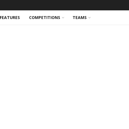
FEATURES
COMPETITIONS
TEAMS