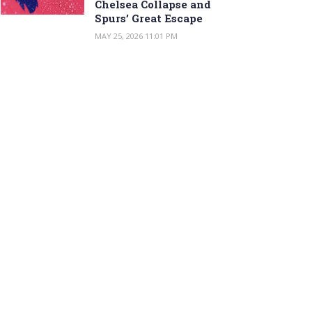
Chelsea Collapse and
Spurs’ Great Escape
MAY 25, 2026 11:01 PM