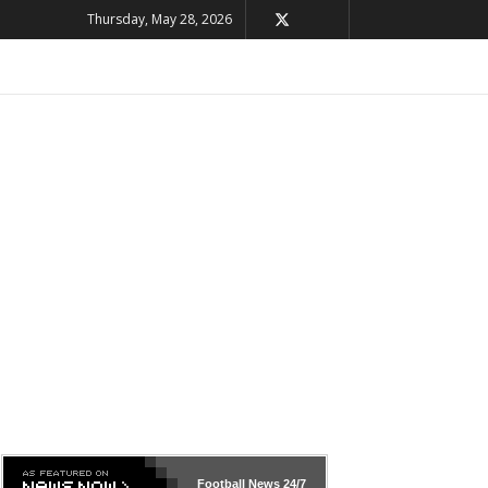
Thursday, May 28, 2026
Football News
24/7