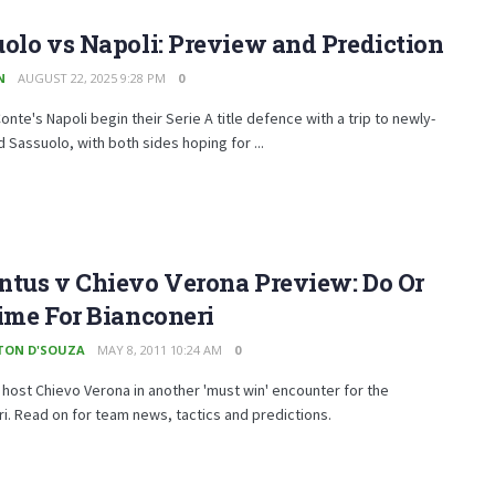
olo vs Napoli: Preview and Prediction
N
AUGUST 22, 2025 9:28 PM
0
onte's Napoli begin their Serie A title defence with a trip to newly-
Sassuolo, with both sides hoping for ...
ntus v Chievo Verona Preview: Do Or
ime For Bianconeri
TON D'SOUZA
MAY 8, 2011 10:24 AM
0
host Chievo Verona in another 'must win' encounter for the
i. Read on for team news, tactics and predictions.