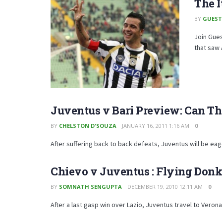
The 
BY
GUEST
Join Gues
that saw 
Juventus v Bari Preview: Can Th
BY
CHELSTON D'SOUZA
JANUARY 16, 2011 1:16 AM
0
After suffering back to back defeats, Juventus will be eag
Chievo v Juventus : Flying Don
BY
SOMNATH SENGUPTA
DECEMBER 19, 2010 12:11 AM
0
After a last gasp win over Lazio, Juventus travel to Verona