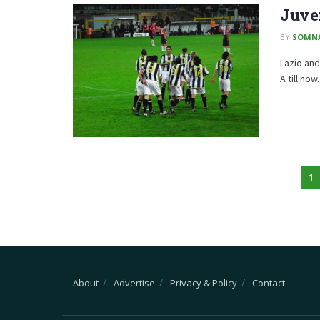
Juven
BY
SOMN
Lazio and
A till no
1
About
Advertise
Privacy & Policy
Contact