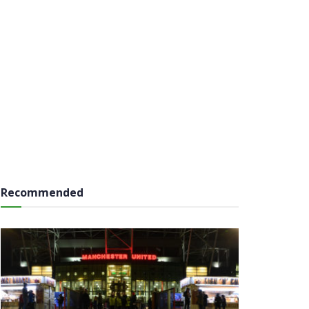
Recommended