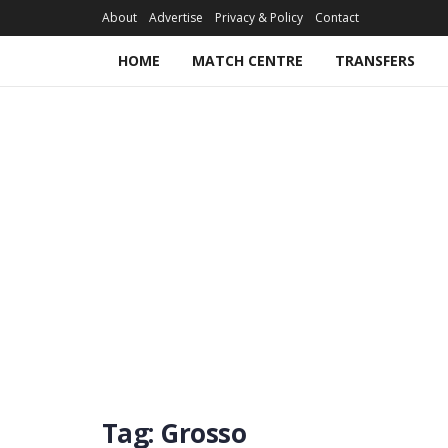
About
Advertise
Privacy & Policy
Contact
HOME
MATCH CENTRE
TRANSFERS
Tag:
Grosso