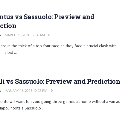
ntus vs Sassuolo: Preview and
ction
N
MARCH 21, 2026 12:56 AM
0
are in the thick of a top-four race as they face a crucial clash with
n a bid ...
i vs Sassuolo: Preview and Prediction
N
JANUARY 16, 2026 10:22 PM
0
onte will want to avoid going three games at home without a win as
apoli hosts a Sassuolo ...