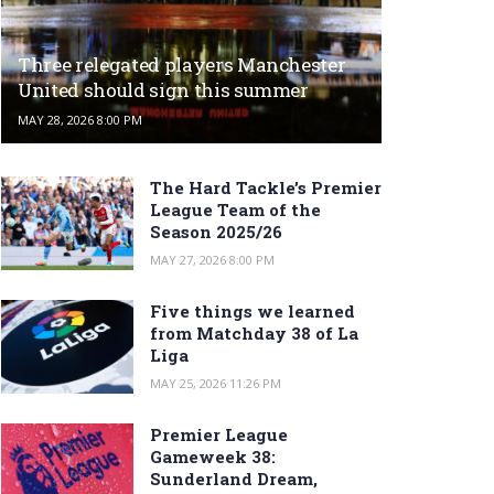
Three relegated players Manchester
United should sign this summer
MAY 28, 2026 8:00 PM
The Hard Tackle’s Premier
League Team of the
Season 2025/26
MAY 27, 2026 8:00 PM
Five things we learned
from Matchday 38 of La
Liga
MAY 25, 2026 11:26 PM
Premier League
Gameweek 38:
Sunderland Dream,