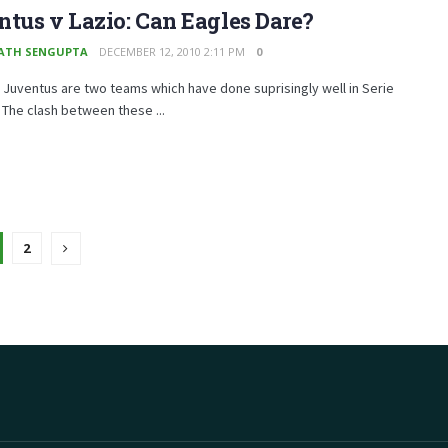
tus v Lazio: Can Eagles Dare?
ATH SENGUPTA
DECEMBER 12, 2010 2:11 PM
0
 Juventus are two teams which have done suprisingly well in Serie
w. The clash between these ...
2