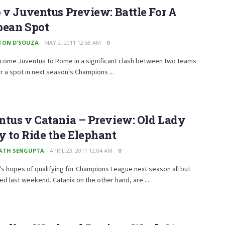
 v Juventus Preview: Battle For A
pean Spot
TON D'SOUZA
MAY 2, 2011 12:58 AM
0
lcome Juventus to Rome in a significant clash between two teams
r a spot in next season's Champions ...
tus v Catania – Preview: Old Lady
 to Ride the Elephant
ATH SENGUPTA
APRIL 23, 2011 12:04 AM
0
s hopes of qualifying for Champions League next season all but
d last weekend. Catania on the other hand, are ...