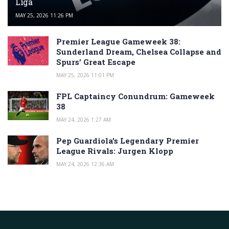
Liga
MAY 25, 2026 11:26 PM
Premier League Gameweek 38:
Sunderland Dream, Chelsea Collapse and
Spurs’ Great Escape
MAY 25, 2026 11:01 PM
FPL Captaincy Conundrum: Gameweek
38
MAY 24, 2026 1:27 AM
Pep Guardiola’s Legendary Premier
League Rivals: Jurgen Klopp
MAY 24, 2026 12:36 AM