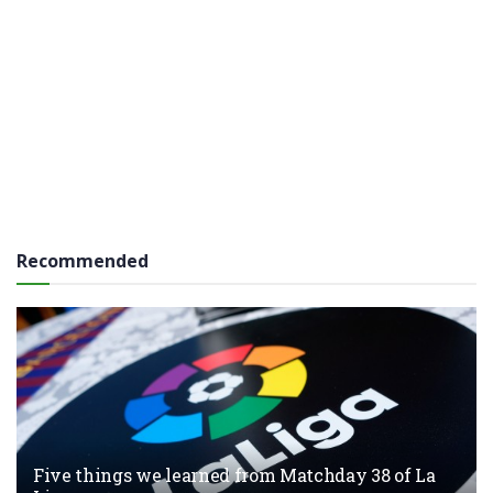
Recommended
Five things we learned from Matchday 38 of La