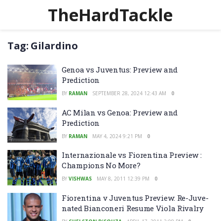
TheHardTackle
Tag:
Gilardino
Genoa vs Juventus: Preview and
Prediction
BY
RAMAN
SEPTEMBER 28, 2024 12:43 AM
0
AC Milan vs Genoa: Preview and
Prediction
BY
RAMAN
MAY 4, 2024 9:21 PM
0
Internazionale vs Fiorentina Preview :
Champions No More?
BY
VISHWAS
MAY 8, 2011 12:39 PM
0
Fiorentina v Juventus Preview: Re-Juve-
nated Bianconeri Resume Viola Rivalry