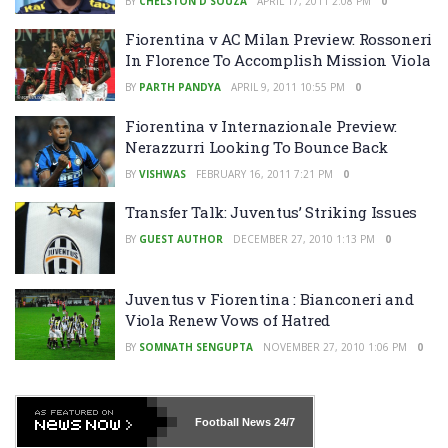
BY
CHELSTON D'SOUZA
APRIL 17, 2011 2:08 PM
0
Fiorentina v AC Milan Preview: Rossoneri
In Florence To Accomplish Mission Viola
BY
PARTH PANDYA
APRIL 9, 2011 10:55 PM
0
Fiorentina v Internazionale Preview:
Nerazzurri Looking To Bounce Back
BY
VISHWAS
FEBRUARY 16, 2011 7:21 PM
0
Transfer Talk: Juventus’ Striking Issues
BY
GUEST AUTHOR
DECEMBER 27, 2010 1:13 PM
0
Juventus v Fiorentina : Bianconeri and
Viola Renew Vows of Hatred
BY
SOMNATH SENGUPTA
NOVEMBER 27, 2010 1:06 PM
0
Football News
24/7