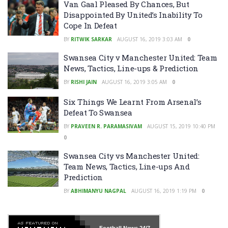
Van Gaal Pleased By Chances, But
Disappointed By United’s Inability To
Cope In Defeat
BY
RITWIK SARKAR
AUGUST 16, 2019 3:03 AM
0
Swansea City v Manchester United: Team
News, Tactics, Line-ups & Prediction
BY
RISHI JAIN
AUGUST 16, 2019 3:05 AM
0
Six Things We Learnt From Arsenal’s
Defeat To Swansea
BY
PRAVEEN R. PARAMASIVAM
AUGUST 15, 2019 10:40 PM
0
Swansea City vs Manchester United:
Team News, Tactics, Line-ups And
Prediction
BY
ABHIMANYU NAGPAL
AUGUST 16, 2019 1:19 PM
0
Football News
24/7