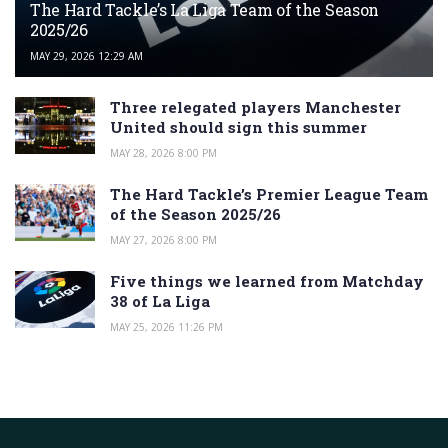
The Hard Tackle’s La Liga Team of the Season
2025/26
MAY 29, 2026 12:29 AM
Three relegated players Manchester
United should sign this summer
MAY 28, 2026 8:00 PM
The Hard Tackle’s Premier League Team
of the Season 2025/26
MAY 27, 2026 8:00 PM
Five things we learned from Matchday
38 of La Liga
MAY 25, 2026 11:26 PM