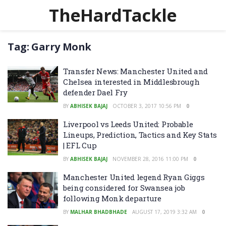
TheHardTackle
Tag:
Garry Monk
Transfer News: Manchester United and
Chelsea interested in Middlesbrough
defender Dael Fry
BY
ABHISEK BAJAJ
OCTOBER 3, 2017 10:56 PM
0
Liverpool vs Leeds United: Probable
Lineups, Prediction, Tactics and Key Stats
| EFL Cup
BY
ABHISEK BAJAJ
NOVEMBER 28, 2016 11:00 PM
0
Manchester United legend Ryan Giggs
being considered for Swansea job
following Monk departure
BY
MALHAR BHADBHADE
AUGUST 17, 2019 3:32 AM
0