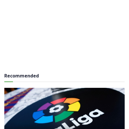
Recommended