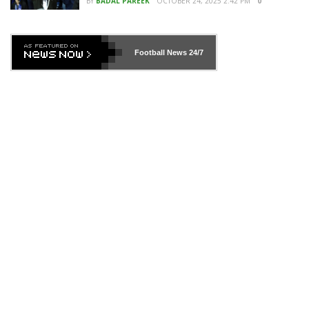
BY
BADAL PAREEK
OCTOBER 24, 2025 2:42 PM
0
Football News
24/7