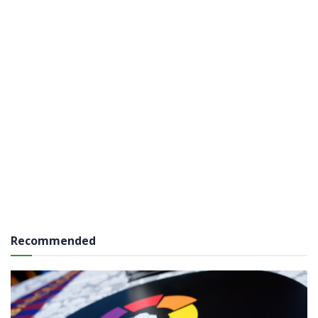
Recommended