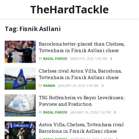
TheHardTackle
Tag:
Fisnik Asllani
Barcelona better-placed than Chelsea,
Tottenham in Fisnik Asllani chase
BY
BADAL PAREEK
MARCH 8, 2026 1:00 AM
0
Chelsea rival Aston Villa, Barcelona,
Tottenham in Fisnik Asllani chase
BY
RAMAN
JANUARY 29, 2026 1:00 AM
0
TSG Hoffenheim vs Bayer Leverkusen:
Preview and Prediction
BY
BADAL PAREEK
JANUARY 16, 2026 7:42 PM
0
Aston Villa, Chelsea, Tottenham rival
Barcelona in Fisnik Asllani chase