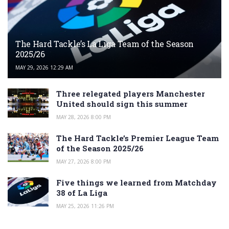
The Hard Tackle’s La Liga Team of the Season
2025/26
MAY 29, 2026 12:29 AM
Three relegated players Manchester
United should sign this summer
MAY 28, 2026 8:00 PM
The Hard Tackle’s Premier League Team
of the Season 2025/26
MAY 27, 2026 8:00 PM
Five things we learned from Matchday
38 of La Liga
MAY 25, 2026 11:26 PM