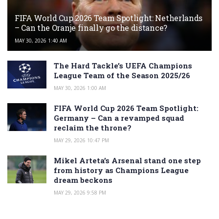
FIFA World Cup 2026 Team Spotlight: Netherlands
– Can the Oranje finally go the distance?
MAY 30, 2026 1:40 AM
The Hard Tackle’s UEFA Champions
League Team of the Season 2025/26
MAY 30, 2026 1:00 AM
FIFA World Cup 2026 Team Spotlight:
Germany – Can a revamped squad
reclaim the throne?
MAY 29, 2026 10:47 PM
Mikel Arteta’s Arsenal stand one step
from history as Champions League
dream beckons
MAY 29, 2026 9:58 PM