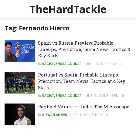
TheHardTackle
Tag:
Fernando Hierro
Spain vs Russia Preview: Probable
Lineups, Prediction, Team News, Tactics &
Key Stats
BY
RAGHAVENDRA GOUDAR
JULY 1, 2018 11:21 AM
0
Portugal vs Spain: Probable Lineups,
Prediction, Team News, Tactics and Key
Stats
BY
RAGHAVENDRA GOUDAR
JUNE 13, 2018 8:45 PM
0
Raphael Varane – Under The Microscope
BY
RIZWAN AHMED
JULY 11, 2011 7:44 PM
0