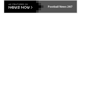
Football News
24/7