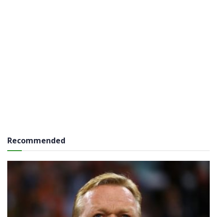
Recommended