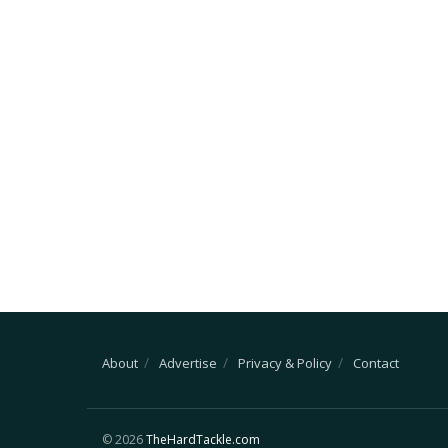
About
Advertise
Privacy & Policy
Contact
© 2026
TheHardTackle.com