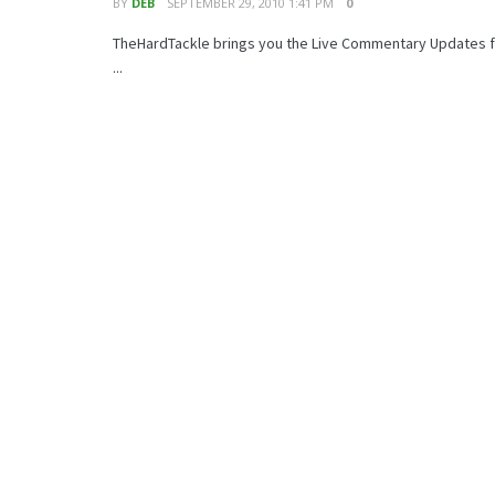
BY
DEB
SEPTEMBER 29, 2010 1:41 PM
0
TheHardTackle brings you the Live Commentary Updates fo
...