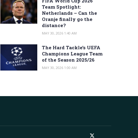
FIFA World Cup 2026
Team Spotlight:
Netherlands – Can the
Oranje finally go the
distance?
MAY 30, 2026 1:40 AM
The Hard Tackle’s UEFA
Champions League Team
of the Season 2025/26
MAY 30, 2026 1:00 AM