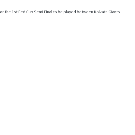
r the 1st Fed Cup Semi Final to be played between Kolkata Giants