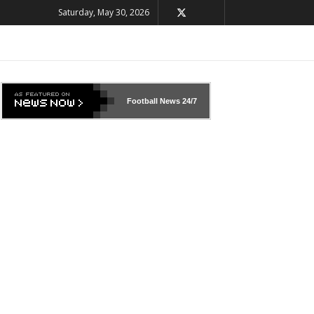
Saturday, May 30, 2026
Football News
24/7