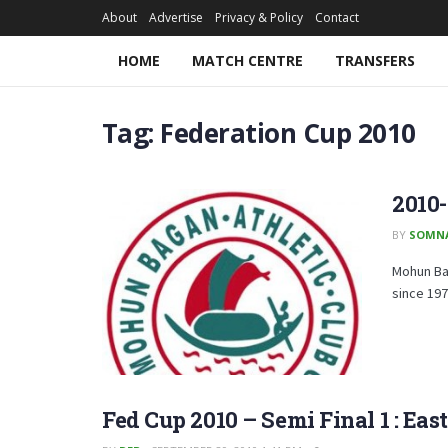
About
Advertise
Privacy & Policy
Contact
HOME
MATCH CENTRE
TRANSFERS
Tag:
Federation Cup 2010
2010
BY
SOMN
Mohun Bag
since 1973
Fed Cup 2010 – Semi Final 1 : Eas