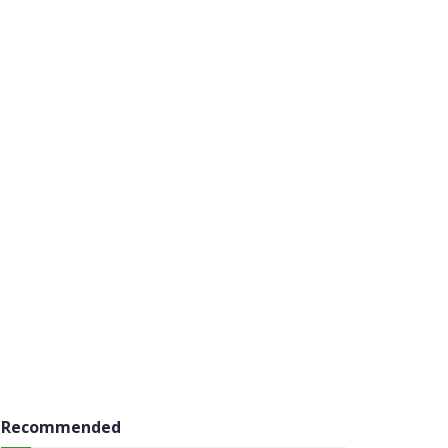
Recommended