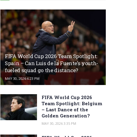
FIFA World Cup 2026 Team Spotlight:
Spain – Can Luis de la Fuente’s youth-
fueled squad go the distance?
MAY 30, 2026 6:23 PM
FIFA World Cup 2026
Team Spotlight: Belgium
– Last Dance of the
Golden Generation?
MAY 30, 2026 3:35 PM