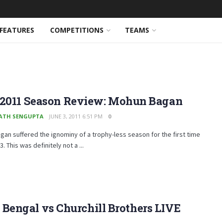
FEATURES
COMPETITIONS
TEAMS
-2011 Season Review: Mohun Bagan
ATH SENGUPTA
JUNE 3, 2011 6:51 PM
0
an suffered the ignominy of a trophy-less season for the first time
. This was definitely not a ...
t Bengal vs Churchill Brothers LIVE