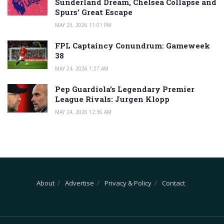
Sunderland Dream, Chelsea Collapse and
Spurs’ Great Escape
MAY 25, 2026 11:01 PM
FPL Captaincy Conundrum: Gameweek
38
MAY 24, 2026 1:27 AM
Pep Guardiola’s Legendary Premier
League Rivals: Jurgen Klopp
MAY 24, 2026 12:36 AM
About
Advertise
Privacy & Policy
Contact