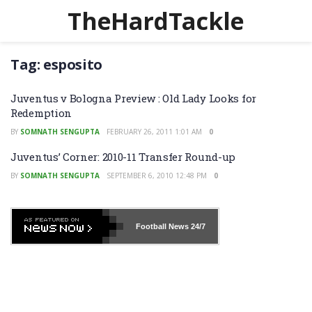
TheHardTackle
Tag:
esposito
Juventus v Bologna Preview : Old Lady Looks for
Redemption
BY
SOMNATH SENGUPTA
FEBRUARY 26, 2011 1:01 AM
0
Juventus’ Corner: 2010-11 Transfer Round-up
BY
SOMNATH SENGUPTA
SEPTEMBER 6, 2010 12:48 PM
0
Football News
24/7