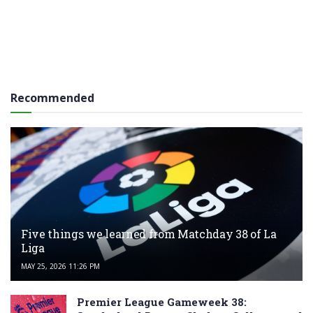
Recommended
Five things we learned from Matchday 38 of La
Liga
MAY 25, 2026 11:26 PM
Premier League Gameweek 38: