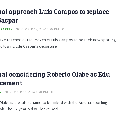
al approach Luis Campos to replace
Gaspar
 PAREEK
NOVEMBER 18, 2024 2:28 PM
0
ave reached out to PSG chief Luis Campos to be their new sporting
following Edu Gaspar's departure.
al considering Roberto Olabe as Edu
acement
N
NOVEMBER 15, 2024 8:40 PM
0
labe is the latest name to be linked with the Arsenal sporting
ob. The 57-year-old will leave Real ...