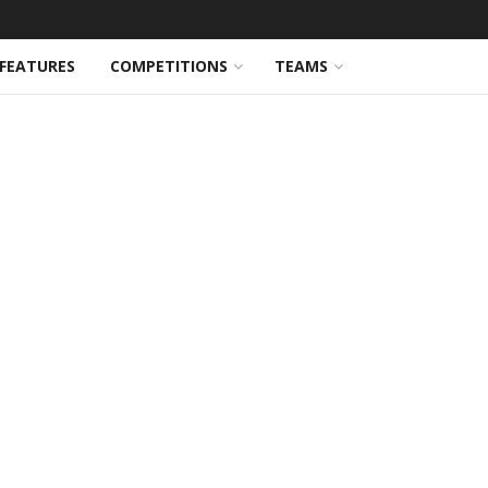
FEATURES
COMPETITIONS
TEAMS