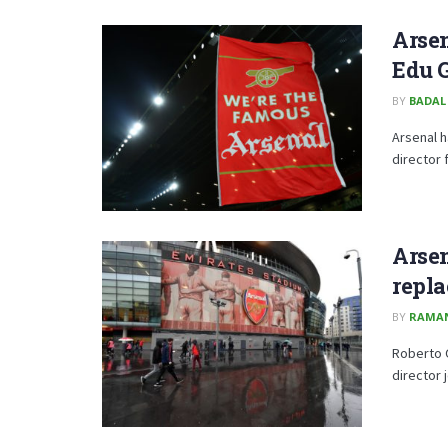
Arsen
Edu 
BY
BADAL
Arsenal h
director 
Arsen
repl
BY
RAMA
Roberto O
director j