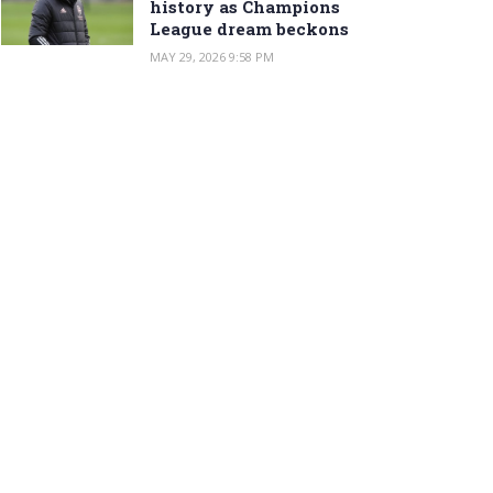
history as Champions
League dream beckons
MAY 29, 2026 9:58 PM