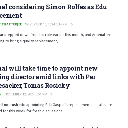
al considering Simon Rolfes as Edu
acement
T CHATTERJEE
NOVEMBER 15, 2024 5:34 PM
0
r stepped down from his role earlier this month, and Arsenal are
ng to bring a quality replacement, ...
al will take time to appoint new
ing director amid links with Per
esacker, Tomas Rosicky
N
NOVEMBER 12, 2024 5:51 PM
0
ill not rush into appointing Edu Gaspar's replacement, as talks are
 for this week for fresh discussions