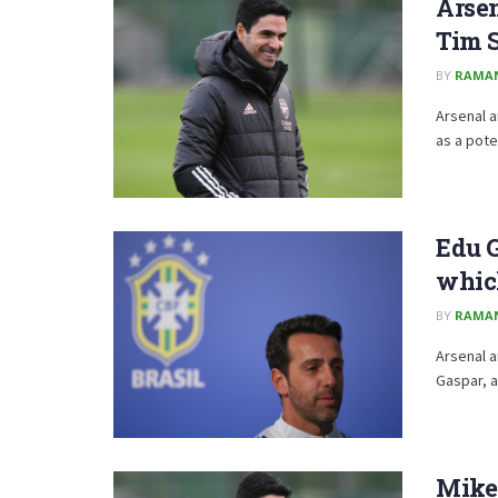
Arsen
Tim 
BY
RAMA
Arsenal a
as a pote
Edu G
whic
BY
RAMA
Arsenal a
Gaspar, a
Mikel