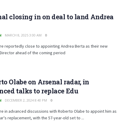
al closing in on deal to land Andrea
N
MARCH 8, 2025 3:00 AM
0
re reportedly close to appointing Andrea Berta as their new
Director ahead of the coming period
to Olabe on Arsenal radar, in
ced talks to replace Edu
N
DECEMBER 2, 2024 8:40 PM
0
re in advanced discussions with Roberto Olabe to appoint him as
r's replacement, with the 57-year-old set to ...