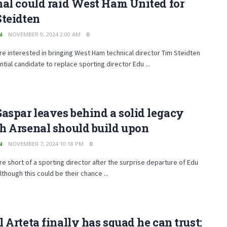
al could raid West Ham United for
Steidten
N
NOVEMBER 9, 2024 2:00 AM
0
re interested in bringing West Ham technical director Tim Steidten
ntial candidate to replace sporting director Edu ...
aspar leaves behind a solid legacy
h Arsenal should build upon
N
NOVEMBER 7, 2024 10:18 PM
0
re short of a sporting director after the surprise departure of Edu
lthough this could be their chance ...
 Arteta finally has squad he can trust: