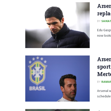
Arsen
repl
BY
SAIKA
Edu Gaspa
now looki
Arsen
sport
Mert
BY
RAMA
Arsenal w
scheduled