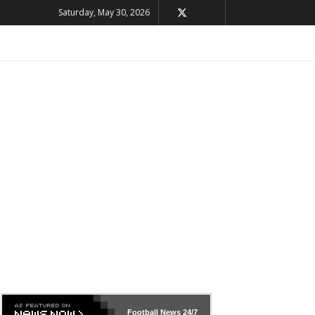
Saturday, May 30, 2026
Football News
24/7