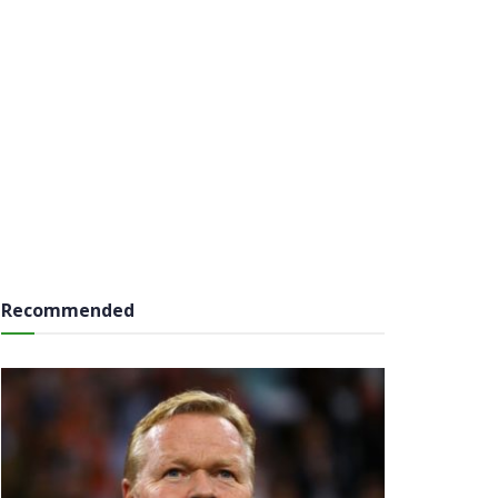
Recommended