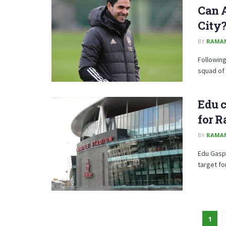
Can A
City
BY
RAMA
Following
squad of 
Edu c
for R
BY
RAMA
Edu Gaspa
target fo
1