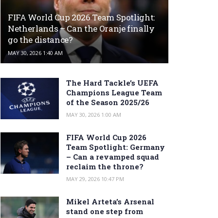
FIFA World Cup 2026 Team Spotlight:
Netherlands – Can the Oranje finally
go the distance?
MAY 30, 2026 1:40 AM
The Hard Tackle’s UEFA
Champions League Team
of the Season 2025/26
MAY 30, 2026 1:00 AM
FIFA World Cup 2026
Team Spotlight: Germany
– Can a revamped squad
reclaim the throne?
MAY 29, 2026 10:47 PM
Mikel Arteta’s Arsenal
stand one step from