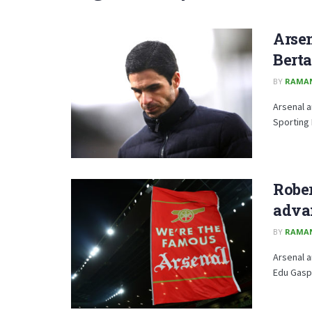
Arsen
Berta
BY
RAMA
Arsenal a
Sporting 
Rober
advan
BY
RAMA
Arsenal a
Edu Gaspa