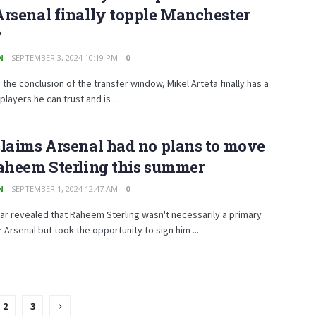
rsenal finally topple Manchester
?
N
SEPTEMBER 3, 2024 10:19 PM
0
 the conclusion of the transfer window, Mikel Arteta finally has a
players he can trust and is ...
laims Arsenal had no plans to move
aheem Sterling this summer
N
SEPTEMBER 1, 2024 12:47 AM
0
r revealed that Raheem Sterling wasn't necessarily a primary
r Arsenal but took the opportunity to sign him ...
2
3