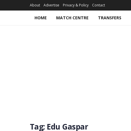
About
Advertise
Privacy & Policy
Contact
HOME
MATCH CENTRE
TRANSFERS
Tag:
Edu Gaspar