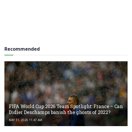
Recommended
FIFA World Cup 2026 Team Spotlight: France – Can
Didier Deschamps banish the ghosts of 2022?
MAY 31, 2026 11:47 AM