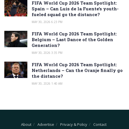
FIFA World Cup 2026 Team Spotlight:
Spain – Can Luis de la Fuente’s youth-
fueled squad go the distance?
MAY 30, 2026 6:23 PM
FIFA World Cup 2026 Team Spotlight:
Belgium – Last Dance of the Golden
Generation?
MAY 30, 2026 3:35 PM
FIFA World Cup 2026 Team Spotlight:
Netherlands – Can the Oranje finally go
the distance?
MAY 30, 2026 1:40 AM
About
Advertise
Privacy & Policy
Contact