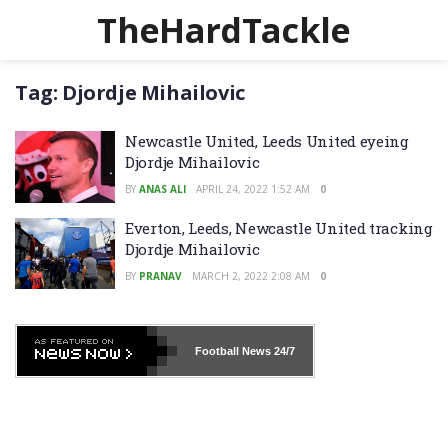
TheHardTackle
Tag:
Djordje Mihailovic
Newcastle United, Leeds United eyeing
Djordje Mihailovic
BY
ANAS ALI
APRIL 24, 2022 1:52 AM
0
Everton, Leeds, Newcastle United tracking
Djordje Mihailovic
BY
PRANAV
MARCH 2, 2022 2:08 AM
0
Football News
24/7