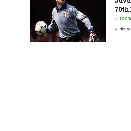
Juven
70th
BY
SOMN
A Tribute