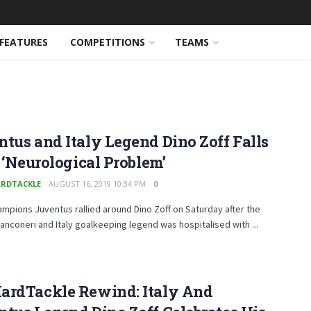
FEATURES
COMPETITIONS
TEAMS
tus and Italy Legend Dino Zoff Falls
o ‘Neurological Problem’
RDTACKLE
AUGUST 16, 2019 10:34 PM
0
hampions Juventus rallied around Dino Zoff on Saturday after the
anconeri and Italy goalkeeping legend was hospitalised with ...
ardTackle Rewind: Italy And