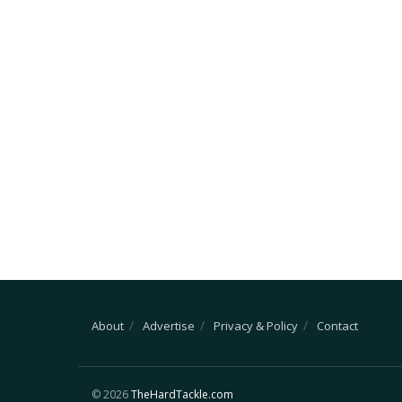
About
Advertise
Privacy & Policy
Contact
© 2026
TheHardTackle.com