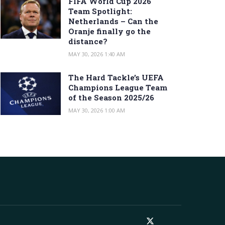
FIFA World Cup 2026
Team Spotlight:
Netherlands – Can the
Oranje finally go the
distance?
MAY 30, 2026 1:40 AM
The Hard Tackle’s UEFA
Champions League Team
of the Season 2025/26
MAY 30, 2026 1:00 AM