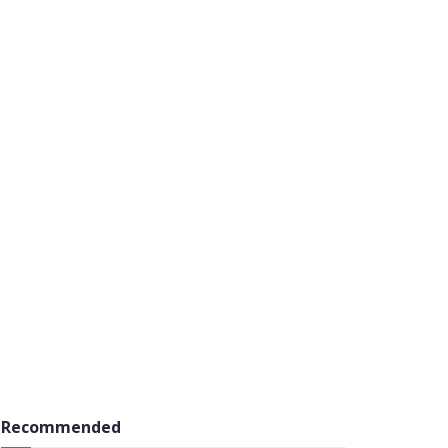
Recommended