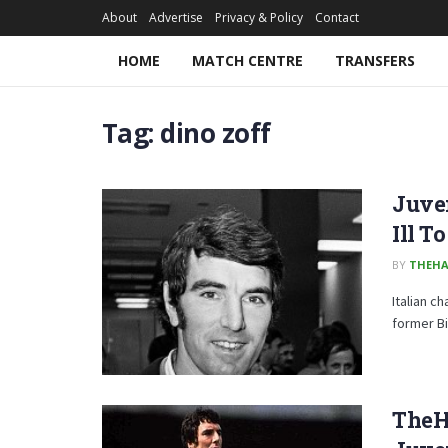
About
Advertise
Privacy & Policy
Contact
HOME
MATCH CENTRE
TRANSFERS
Tag:
dino zoff
Juven
Ill T
BY
THEHA
Italian c
former Bi
TheH