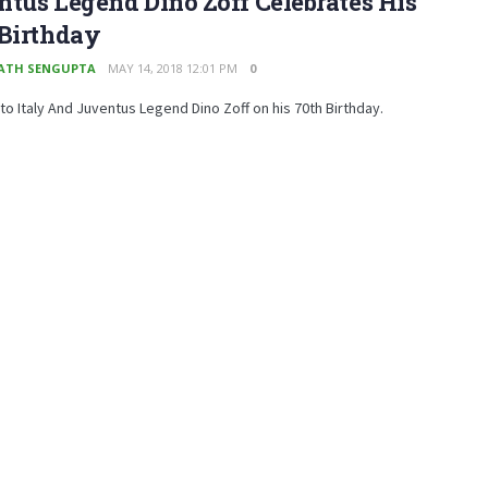
tus Legend Dino Zoff Celebrates His
 Birthday
ATH SENGUPTA
MAY 14, 2018 12:01 PM
0
 to Italy And Juventus Legend Dino Zoff on his 70th Birthday.