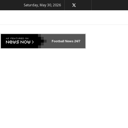
Saturday, May 30, 2026
Football News
24/7