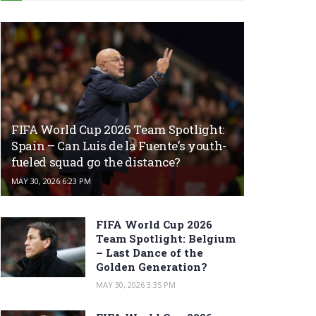
FIFA World Cup 2026 Team Spotlight:
Spain – Can Luis de la Fuente’s youth-
fueled squad go the distance?
MAY 30, 2026 6:23 PM
FIFA World Cup 2026
Team Spotlight: Belgium
– Last Dance of the
Golden Generation?
MAY 30, 2026 3:35 PM