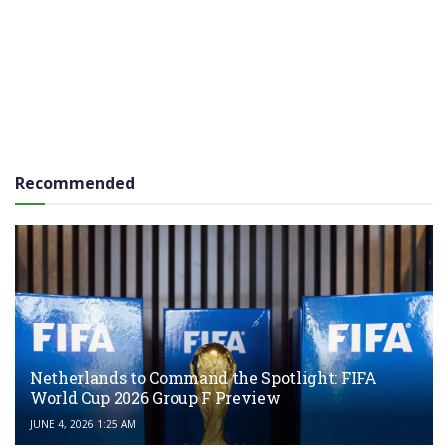
Recommended
Netherlands to Command the Spotlight: FIFA
World Cup 2026 Group F Preview
JUNE 4, 2026 1:25 AM