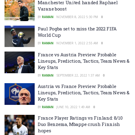
Manchester United handed Raphael
Varane boost
BY
RAMAN
NOVEMBER 8, 2022 5:30 PM
0
Paul Pogba set to miss the 2022 FIFA
World Cup
BY
RAMAN
NOVEMBER 1, 2022 2:55 AM
0
France vs Austria Preview: Probable
Lineups, Prediction, Tactics, Team News &
Key Stats
BY
RAMAN
SEPTEMBER 22, 2022 1:37 AM
0
Austria vs France Preview: Probable
Lineups, Prediction, Tactics, Team News &
Key Stats
BY
RAMAN
JUNE 10, 2022 1:49 AM
0
France Player Ratings vs Finland: 8/10
Duo Benzema, Mbappe crush Finnish
hopes