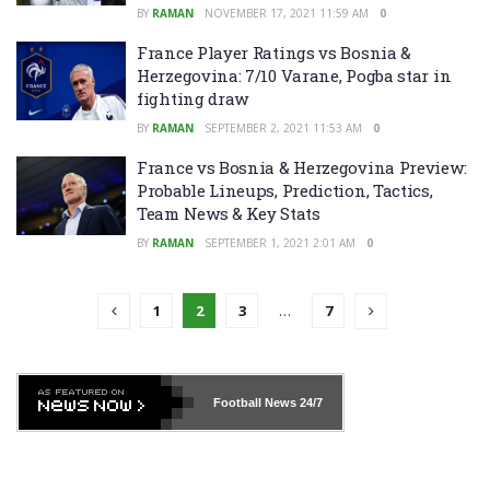
BY
RAMAN
NOVEMBER 17, 2021 11:59 AM
0
France Player Ratings vs Bosnia &
Herzegovina: 7/10 Varane, Pogba star in
fighting draw
BY
RAMAN
SEPTEMBER 2, 2021 11:53 AM
0
France vs Bosnia & Herzegovina Preview:
Probable Lineups, Prediction, Tactics,
Team News & Key Stats
BY
RAMAN
SEPTEMBER 1, 2021 2:01 AM
0
1
2
3
…
7
Football News
24/7