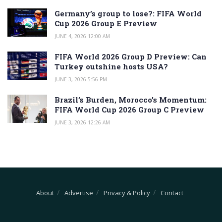
Germany’s group to lose?: FIFA World
Cup 2026 Group E Preview
JUNE 4, 2026 12:00 AM
FIFA World 2026 Group D Preview: Can
Turkey outshine hosts USA?
JUNE 3, 2026 5:56 PM
Brazil’s Burden, Morocco’s Momentum:
FIFA World Cup 2026 Group C Preview
JUNE 3, 2026 12:26 AM
About
Advertise
Privacy & Policy
Contact