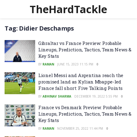
TheHardTackle
Tag:
Didier Deschamps
Gibraltar vs France Preview: Probable
Lineups, Prediction, Tactics, Team News &
Key Stats
BY
RAMAN
JUNE 15, 2023 11:15 PM
0
Lionel Messi and Argentina reach the
promised land as Kylian Mbappe-led
France fall short: Five Talking Points
BY
ABHINAV SHARMA
DECEMBER 19, 2022 5:55 PM
0
France vs Denmark Preview: Probable
Lineups, Prediction, Tactics, Team News &
Key Stats
BY
RAMAN
NOVEMBER 25, 2022 11:44 PM
0