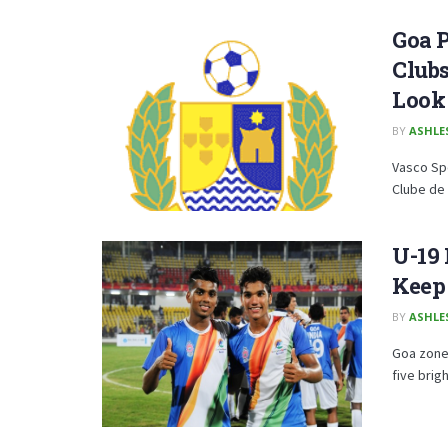
Goa P
Clubs
Look 
BY
ASHLE
Vasco Spo
Clube de 
U-19 
Keep
BY
ASHLE
Goa zone
five brig