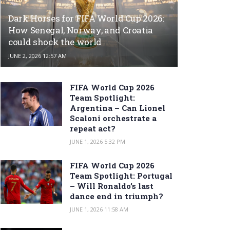
Dark Horses for FIFA World Cup 2026:
How Senegal, Norway, and Croatia
could shock the world
JUNE 2, 2026 12:57 AM
FIFA World Cup 2026
Team Spotlight:
Argentina – Can Lionel
Scaloni orchestrate a
repeat act?
JUNE 1, 2026 5:32 PM
FIFA World Cup 2026
Team Spotlight: Portugal
– Will Ronaldo’s last
dance end in triumph?
JUNE 1, 2026 11:58 AM