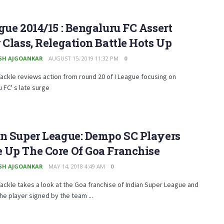
gue 2014/15 : Bengaluru FC Assert
 Class, Relegation Battle Hots Up
SH AJGOANKAR
AUGUST 15, 2019 11:32 PM
0
ckle reviews action from round 20 of I League focusing on
 FC' s late surge
an Super League: Dempo SC Players
 Up The Core Of Goa Franchise
SH AJGOANKAR
MAY 14, 2018 4:49 AM
0
ckle takes a look at the Goa franchise of Indian Super League and
the player signed by the team ...