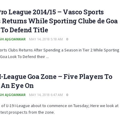
ro League 2014/15 – Vasco Sports
 Returns While Sporting Clube de Goa
To Defend Title
SH AJGOANKAR
MAY 14, 2018 5:18 AM
0
rts Clubs Returns After Spending a Season in Tier 2 While Sporting
Goa Look To Defend their ...
I-League Goa Zone – Five Players To
 An Eye On
SH AJGOANKAR
MAY 14, 2018 6:47 AM
0
 of U-19 I-League about to commence on Tuesday; Here we look at
htest prospects from the zone.