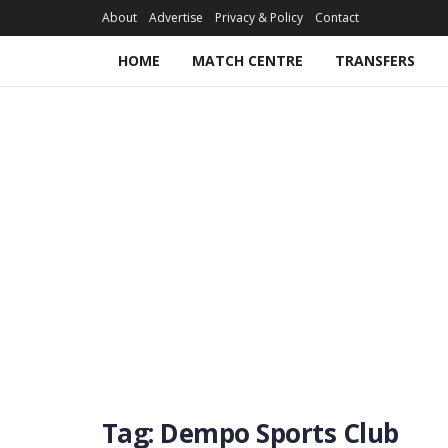
About
Advertise
Privacy & Policy
Contact
HOME
MATCH CENTRE
TRANSFERS
Tag:
Dempo Sports Club