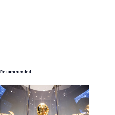
Recommended