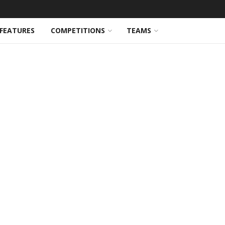
FEATURES
COMPETITIONS
TEAMS