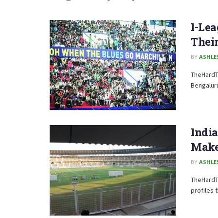
I-Lea
Their
BY
ASHLE
TheHardTa
Bengaluru
Indi
Make
BY
ASHLE
TheHardTa
profiles 