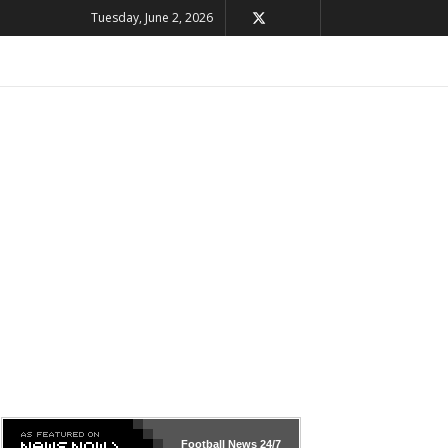
Tuesday, June 2, 2026
Football News
24/7