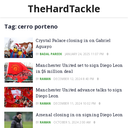
TheHardTackle
Tag:
cerro porteno
Crystal Palace closing in on Gabriel
Aguayo
BY
BADAL PAREEK
JANUARY 24, 2025 11:07 PM
0
Manchester United set to sign Diego Leon
in $6 million deal
BY
RAMAN
DECEMBER 12, 2024 8:40 PM
0
Manchester United advance talks to sign
Diego Leon
BY
RAMAN
DECEMBER 11, 2024 10:02 PM
0
Arsenal closing in on signing Diego Leon
BY
RAMAN
OCTOBER 5, 2024 2:00 AM
0