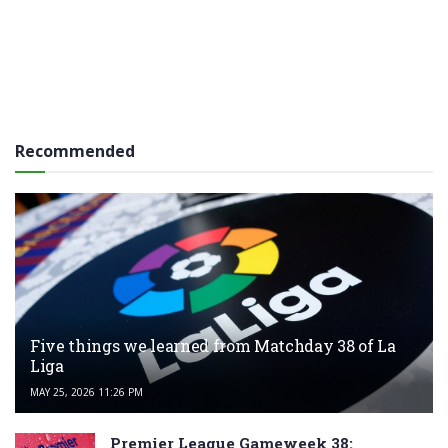
Recommended
Five things we learned from Matchday 38 of La
Liga
MAY 25, 2026 11:26 PM
Premier League Gameweek 38: