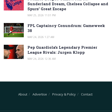
Sunderland Dream, Chelsea Collapse and
Spurs’ Great Escape
MAY 25, 2026 11:01 PM
FPL Captaincy Conundrum: Gameweek
38
MAY 24, 2026 1:27 AM
Pep Guardiola’s Legendary Premier
League Rivals: Jurgen Klopp
MAY 24, 2026 12:36 AM
About
Advertise
Privacy & Policy
Contact