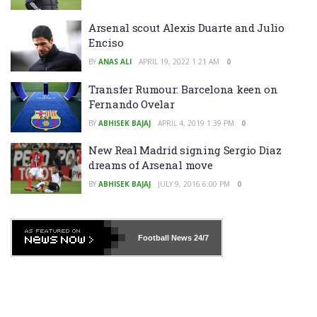
Arsenal scout Alexis Duarte and Julio
Enciso
BY
ANAS ALI
APRIL 19, 2022 1:21 AM
0
Transfer Rumour: Barcelona keen on
Fernando Ovelar
BY
ABHISEK BAJAJ
APRIL 4, 2019 1:39 PM
0
New Real Madrid signing Sergio Diaz
dreams of Arsenal move
BY
ABHISEK BAJAJ
JULY 9, 2016 6:00 PM
0
Football News
24/7