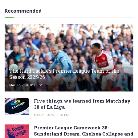
Recommended
The Hard Tackle’s Premier League Team of the
Season 2025/26
MAY 27, 2026 8:00 PM
Five things we learned from Matchday
38 of La Liga
MAY 25, 2026 11:26 PM
Premier League Gameweek 38:
Sunderland Dream, Chelsea Collapse and