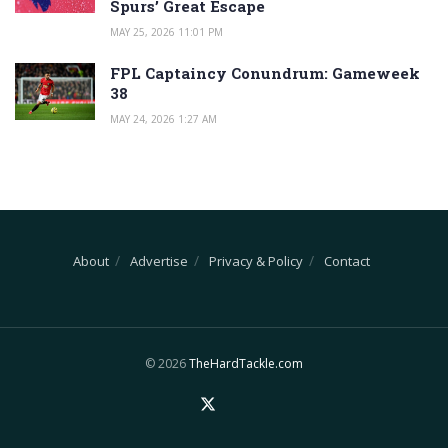
Spurs’ Great Escape
MAY 25, 2026 11:01 PM
FPL Captaincy Conundrum: Gameweek
38
MAY 24, 2026 1:27 AM
About
Advertise
Privacy & Policy
Contact
© 2026
TheHardTackle.com