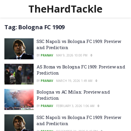
TheHardTackle
Tag:
Bologna FC 1909
SSC Napoli vs Bologna FC 1909: Preview
and Prediction
BY
PRANAV
MAY 9, 2026 10:00 PM
0
AS Roma vs Bologna FC 1909: Preview and
Prediction
BY
PRANAV
MARCH 19, 2026 1:49 AM
0
Bologna vs AC Milan: Preview and
Prediction
BY
PRANAV
FEBRUARY 3, 2026 1:06 AM
0
SSC Napoli vs Bologna FC 1909: Preview
and Prediction