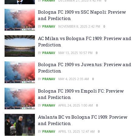
BY
PRANAV
DECEMBER 21, 2025 9:42 PM
0
Bologna FC 1909 vs SSC Napoli: Preview
and Prediction
BY
PRANAV
NOVEMBER 8, 2025 2:42 PM
0
AC Milan vs Bologna FC 1909: Preview and
Prediction
BY
PRANAV
MAY 13, 2025 10:57 PM
0
Bologna FC 1909 vs Juventus: Preview and
Prediction
BY
PRANAV
MAY 4, 2025 2:35 AM
0
Bologna FC 1909 vs Empoli FC: Preview
and Prediction
BY
PRANAV
APRIL 24, 2025 1:00 AM
0
Atalanta BC vs Bologna FC 1909: Preview
and Prediction
BY
PRANAV
APRIL 13, 2025 12:47 AM
0