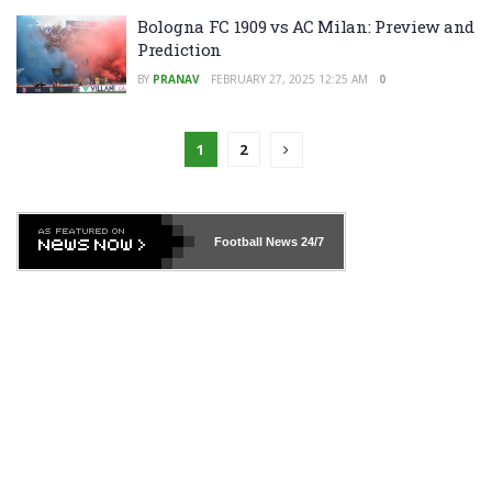
Bologna FC 1909 vs AC Milan: Preview and
Prediction
BY
PRANAV
FEBRUARY 27, 2025 12:25 AM
0
1
2
Football News
24/7