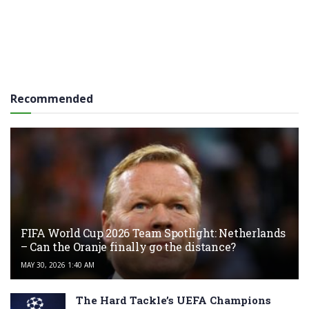
Recommended
FIFA World Cup 2026 Team Spotlight: Netherlands
– Can the Oranje finally go the distance?
MAY 30, 2026 1:40 AM
The Hard Tackle’s UEFA Champions