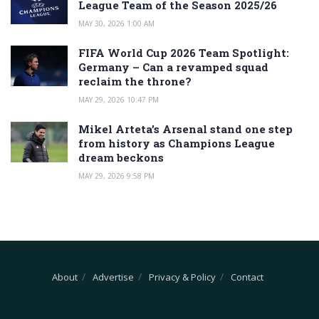
League Team of the Season 2025/26
MAY 30, 2026 1:00 AM
FIFA World Cup 2026 Team Spotlight:
Germany – Can a revamped squad
reclaim the throne?
MAY 29, 2026 10:47 PM
Mikel Arteta’s Arsenal stand one step
from history as Champions League
dream beckons
MAY 29, 2026 9:58 PM
About
Advertise
Privacy & Policy
Contact