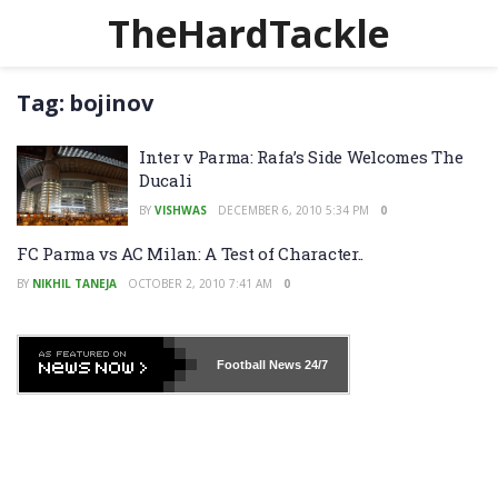
TheHardTackle
Tag:
bojinov
Inter v Parma: Rafa’s Side Welcomes The
Ducali
BY
VISHWAS
DECEMBER 6, 2010 5:34 PM
0
FC Parma vs AC Milan: A Test of Character..
BY
NIKHIL TANEJA
OCTOBER 2, 2010 7:41 AM
0
Football News
24/7