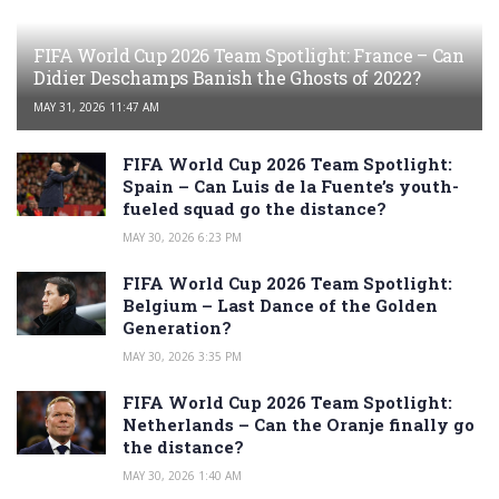
FIFA World Cup 2026 Team Spotlight: France – Can
Didier Deschamps Banish the Ghosts of 2022?
MAY 31, 2026 11:47 AM
FIFA World Cup 2026 Team Spotlight:
Spain – Can Luis de la Fuente’s youth-
fueled squad go the distance?
MAY 30, 2026 6:23 PM
FIFA World Cup 2026 Team Spotlight:
Belgium – Last Dance of the Golden
Generation?
MAY 30, 2026 3:35 PM
FIFA World Cup 2026 Team Spotlight:
Netherlands – Can the Oranje finally go
the distance?
MAY 30, 2026 1:40 AM