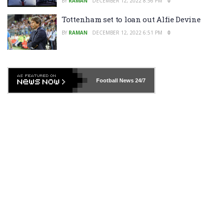
BY
RAMAN
DECEMBER 12, 2022 8:56 PM
0
Tottenham set to loan out Alfie Devine
BY
RAMAN
DECEMBER 12, 2022 6:51 PM
0
Football News
24/7