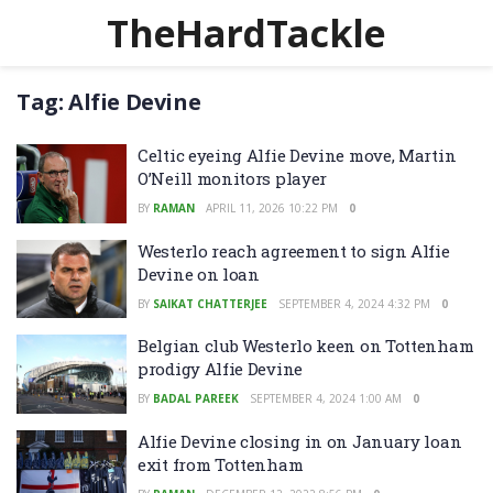
TheHardTackle
Tag:
Alfie Devine
Celtic eyeing Alfie Devine move, Martin
O’Neill monitors player
BY
RAMAN
APRIL 11, 2026 10:22 PM
0
Westerlo reach agreement to sign Alfie
Devine on loan
BY
SAIKAT CHATTERJEE
SEPTEMBER 4, 2024 4:32 PM
0
Belgian club Westerlo keen on Tottenham
prodigy Alfie Devine
BY
BADAL PAREEK
SEPTEMBER 4, 2024 1:00 AM
0
Alfie Devine closing in on January loan
exit from Tottenham