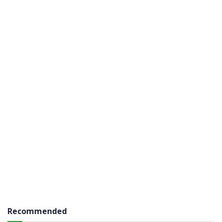
Recommended