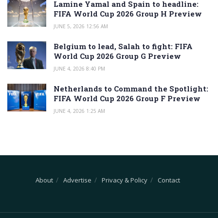
Lamine Yamal and Spain to headline:
FIFA World Cup 2026 Group H Preview
JUNE 5, 2026 12:56 AM
Belgium to lead, Salah to fight: FIFA
World Cup 2026 Group G Preview
JUNE 4, 2026 8:40 PM
Netherlands to Command the Spotlight:
FIFA World Cup 2026 Group F Preview
JUNE 4, 2026 1:25 AM
About
Advertise
Privacy & Policy
Contact