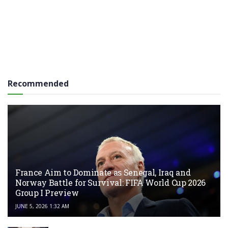
Recommended
France Aim to Dominate as Senegal, Iraq and
Norway Battle for Survival: FIFA World Cup 2026
Group I Preview
JUNE 5, 2026 1:32 AM