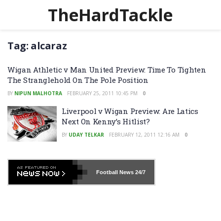
TheHardTackle
Tag:
alcaraz
Wigan Athletic v Man United Preview: Time To Tighten
The Stranglehold On The Pole Position
BY
NIPUN MALHOTRA
FEBRUARY 25, 2011 10:45 PM
0
Liverpool v Wigan Preview: Are Latics
Next On Kenny’s Hitlist?
BY
UDAY TELKAR
FEBRUARY 12, 2011 12:16 AM
0
Football News
24/7