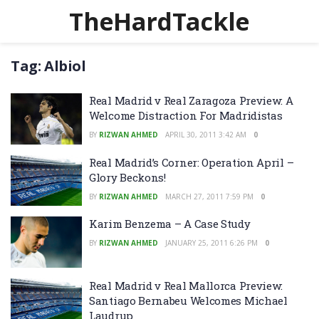
TheHardTackle
Tag:
Albiol
Real Madrid v Real Zaragoza Preview: A
Welcome Distraction For Madridistas
BY
RIZWAN AHMED
APRIL 30, 2011 3:42 AM
0
Real Madrid’s Corner: Operation April –
Glory Beckons!
BY
RIZWAN AHMED
MARCH 27, 2011 7:59 PM
0
Karim Benzema – A Case Study
BY
RIZWAN AHMED
JANUARY 25, 2011 6:26 PM
0
Real Madrid v Real Mallorca Preview:
Santiago Bernabeu Welcomes Michael
Laudrup