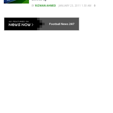
BY
RIZWAN AHMED
JANUARY 23, 2011 1:30 AM
0
Football News
24/7