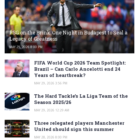
PSG on the Brink: One Night in Budapest to Seal a
Legacy of Greatness
MAY 29, 2026 8:00 PM
FIFA World Cup 2026 Team Spotlight:
Brazil – Can Carlo Ancelotti end 24
Years of heartbreak?
MAY 29, 2026 3:56 PM
The Hard Tackle’s La Liga Team of the
Season 2025/26
MAY 29, 2026 12:29 AM
Three relegated players Manchester
United should sign this summer
MAY 28, 2026 8:00 PM