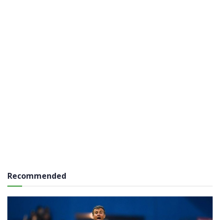
Recommended