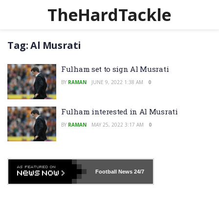
TheHardTackle
Tag:
Al Musrati
Fulham set to sign Al Musrati
BY
RAMAN
JUNE 9, 2022 1:38 AM
0
Fulham interested in Al Musrati
BY
RAMAN
MAY 25, 2022 3:17 AM
0
Football News
24/7