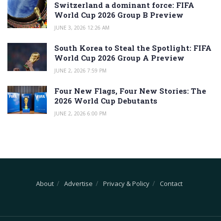
Switzerland a dominant force: FIFA
World Cup 2026 Group B Preview
JUNE 3, 2026 12:26 AM
South Korea to Steal the Spotlight: FIFA
World Cup 2026 Group A Preview
JUNE 2, 2026 7:59 PM
Four New Flags, Four New Stories: The
2026 World Cup Debutants
JUNE 2, 2026 6:00 PM
About
Advertise
Privacy & Policy
Contact