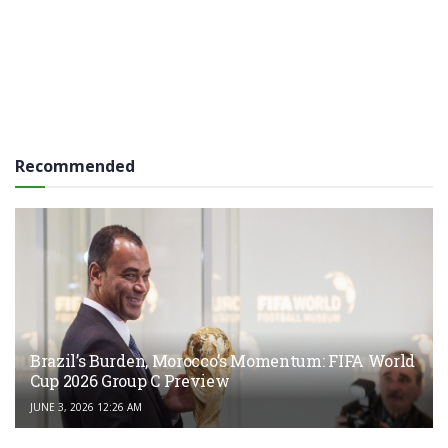
Recommended
Brazil’s Burden, Morocco’s Momentum: FIFA World
Cup 2026 Group C Preview
JUNE 3, 2026 12:26 AM