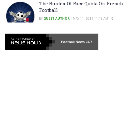
The Burden Of Race Quota On French
Football
BY
GUEST AUTHOR
MAY 11, 2011 11:18 AM
0
Football News
24/7