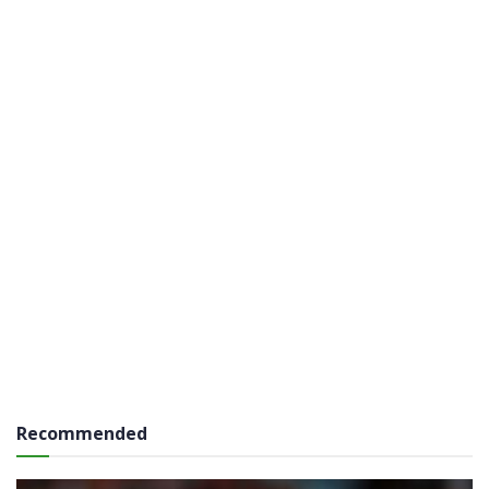
Recommended