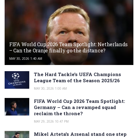
FIFA World Cup 2026 Team Spotlight: Netherlands
– Can the Oranje finally go the distance?
MAY 30, 2026 1:40 AM
The Hard Tackle’s UEFA Champions
League Team of the Season 2025/26
MAY 30, 2026 1:00 AM
FIFA World Cup 2026 Team Spotlight:
Germany – Can a revamped squad
reclaim the throne?
MAY 29, 2026 10:47 PM
Mikel Arteta’s Arsenal stand one step