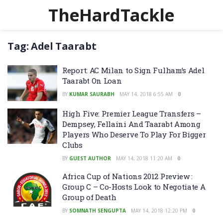
TheHardTackle
Tag:
Adel Taarabt
Report: AC Milan to Sign Fulham’s Adel
Taarabt On Loan
BY
KUMAR SAURABH
MAY 14, 2018 6:55 AM
0
High Five: Premier League Transfers –
Dempsey, Fellaini And Taarabt Among
Players Who Deserve To Play For Bigger
Clubs
BY
GUEST AUTHOR
MAY 14, 2018 11:20 AM
0
Africa Cup of Nations 2012 Preview :
Group C – Co-Hosts Look to Negotiate A
Group of Death
BY
SOMNATH SENGUPTA
MAY 14, 2018 12:20 PM
0