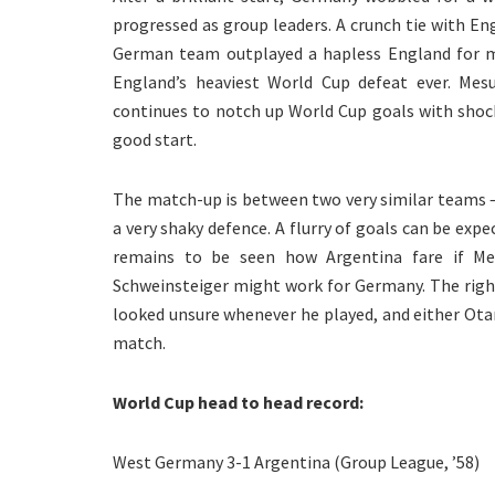
progressed as group leaders. A crunch tie with E
German team outplayed a hapless England for m
England’s heaviest World Cup defeat ever. Me
continues to notch up World Cup goals with shock
good start.
The match-up is between two very similar teams –
a very shaky defence. A flurry of goals can be expec
remains to be seen how Argentina fare if Me
Schweinsteiger might work for Germany. The right-
looked unsure whenever he played, and either Ota
match.
World Cup head to head record:
West Germany 3-1 Argentina (Group League, ’58)