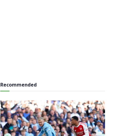
Recommended