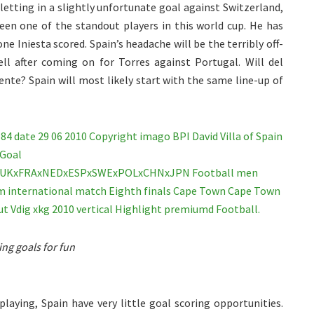
etting in a slightly unfortunate goal against Switzerland,
been one of the standout players in this world cup. He has
one Iniesta scored. Spain’s headache will be the terribly off-
ell after coming on for Torres against Portugal. Will del
nte? Spain will most likely start with the same line-up of
ring goals for fun
playing, Spain have very little goal scoring opportunities.