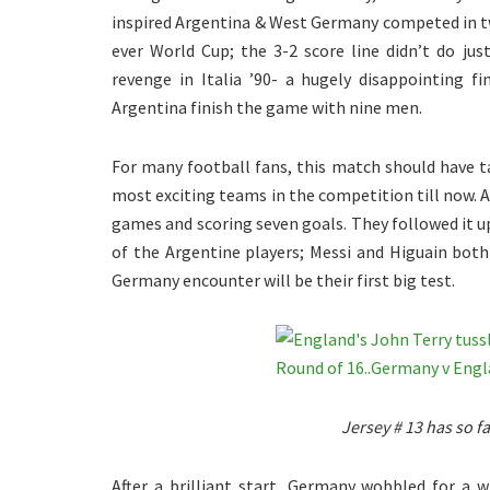
inspired Argentina & West Germany competed in tw
ever World Cup; the 3-2 score line didn’t do jus
revenge in Italia ’90- a hugely disappointing 
Argentina finish the game with nine men.
For many football fans, this match should have ta
most exciting teams in the competition till now. 
games and scoring seven goals. They followed it up
of the Argentine players; Messi and Higuain both 
Germany encounter will be their first big test.
Jersey # 13 has so f
After a brilliant start, Germany wobbled for a 