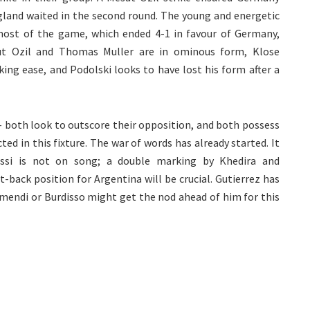
ngland waited in the second round. The young and energetic
ost of the game, which ended 4-1 in favour of Germany,
sut Ozil and Thomas Muller are in ominous form, Klose
ing ease, and Podolski looks to have lost his form after a
 both look to outscore their opposition, and both possess
ted in this fixture. The war of words has already started. It
ssi is not on song; a double marking by Khedira and
back position for Argentina will be crucial. Gutierrez has
mendi or Burdisso might get the nod ahead of him for this