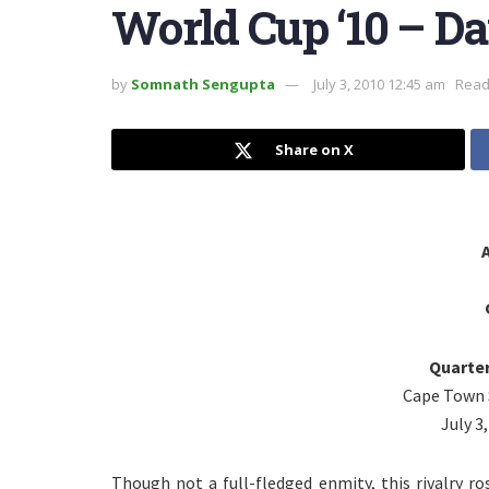
World Cup ‘10 – D
by
Somnath Sengupta
July 3, 2010 12:45 am
Read
Share on X
Quarter
Cape Town 
July 3
Though not a full-fledged enmity, this rivalry ro