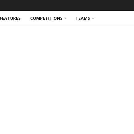
FEATURES
COMPETITIONS
TEAMS