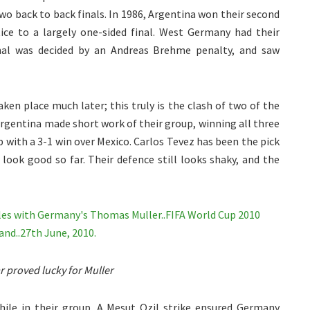
o back to back finals. In 1986, Argentina won their second
tice to a largely one-sided final. West Germany had their
final was decided by an Andreas Brehme penalty, and saw
ken place much later; this truly is the clash of two of the
Argentina made short work of their group, winning all three
 with a 3-1 win over Mexico. Carlos Tevez has been the pick
look good so far. Their defence still looks shaky, and the
ar proved lucky for Muller
while in their group. A Mesut Ozil strike ensured Germany