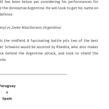
till has been below par considering his performances for
de the diminutive Argentine. He will look to get his name on
defence.
ny) vs Javier Mascherano (Argentina)
 the midfield. A fascinating battle pits two of the best
her. Schweini would be assisted by Khedira, who also makes
ack behind the Argentine attack, and look to shield the
cks.
___________________________________
Paraguay
v
Spain