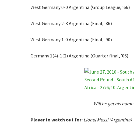
West Germany 0-0 Argentina (Group League, ’66)
West Germany 2-3 Argentina (Final, ’86)
West Germany 1-0 Argentina (Final, ’90)
Germany 1(4)-1(2) Argentina (Quarter final, ’06)
Will he get his name
Player to watch out for:
Lionel Messi (Argentina)