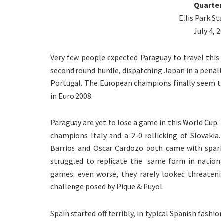
Quarter
Ellis Park 
July 4, 
Very few people expected Paraguay to travel thi
second round hurdle, dispatching Japan in a penal
Portugal. The European champions finally seem t
in Euro 2008.
Paraguay are yet to lose a game in this World Cup.
champions Italy and a 2-0 rollicking of Slovakia
Barrios and Oscar Cardozo both came with sparkl
struggled to replicate the same form in nationa
games; even worse, they rarely looked threaten
challenge posed by Pique & Puyol.
Spain started off terribly, in typical Spanish fash