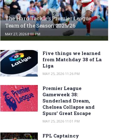
The Hard Tackle’s Premier League
Team of the Season 2025/26
MAY 27, 2026 8:00 PM
Five things we learned
from Matchday 38 of La
Liga
MAY 25, 2026 11:26 PM
Premier League
Gameweek 38:
Sunderland Dream,
Chelsea Collapse and
Spurs’ Great Escape
MAY 25, 2026 11:01 PM
FPL Captaincy