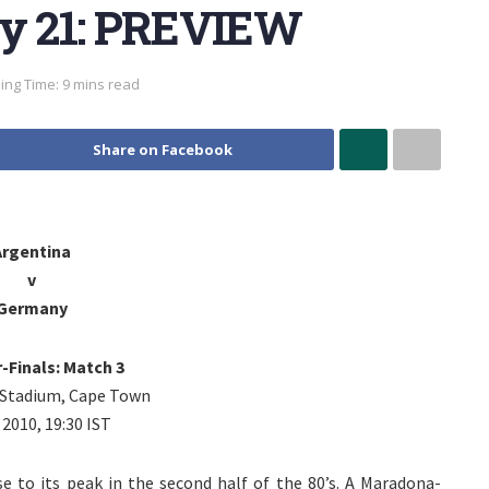
ay 21: PREVIEW
ing Time: 9 mins read
Share on Facebook
Argentina
v
Germany
-Finals: Match 3
Stadium, Cape Town
, 2010, 19:30 IST
se to its peak in the second half of the 80’s. A Maradona-