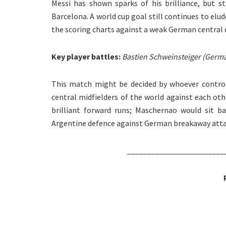
Messi has shown sparks of his brilliance, but s
Barcelona. A world cup goal still continues to elu
the scoring charts against a weak German central 
Key player battles:
Bastien Schweinsteiger (Germa
This match might be decided by whoever controls
central midfielders of the world against each ot
brilliant forward runs; Maschernao would sit b
Argentine defence against German breakaway atta
________________________