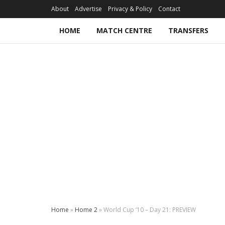
About
Advertise
Privacy & Policy
Contact
HOME
MATCH CENTRE
TRANSFERS
Home
»
Home 2
»
World Cup ‘10 – Day 21: PREVIEW