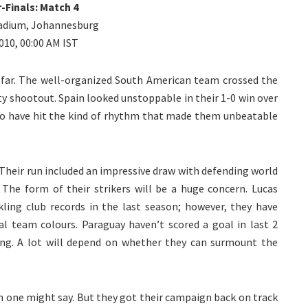
-Finals: Match 4
Stadium, Johannesburg
2010, 00:00 AM IST
s far. The well-organized South American team crossed the
ty shootout. Spain looked unstoppable in their 1-0 win over
o have hit the kind of rhythm that made them unbeatable
 Their run included an impressive draw with defending world
. The form of their strikers will be a huge concern. Lucas
ing club records in the last season; however, they have
l team colours. Paraguay haven’t scored a goal in last 2
ing. A lot will depend on whether they can surmount the
ion one might say. But they got their campaign back on track