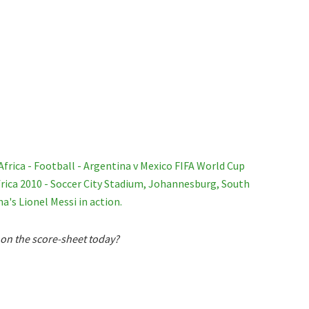
 on the score-sheet today?