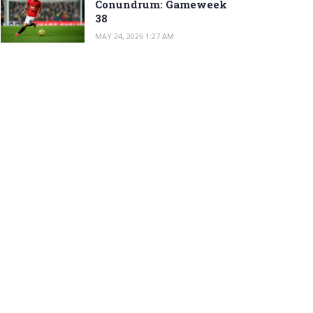
Conundrum: Gameweek
38
MAY 24, 2026 1:27 AM