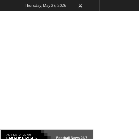
Thursday, May 28, 2026
Football News
24/7