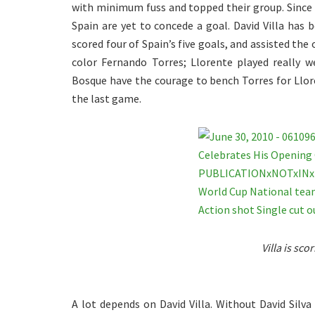
with minimum fuss and topped their group. Since l
Spain are yet to concede a goal. David Villa has 
scored four of Spain’s five goals, and assisted the 
color Fernando Torres; Llorente played really w
Bosque have the courage to bench Torres for Llore
the last game.
Villa is sco
A lot depends on David Villa. Without David Silva 