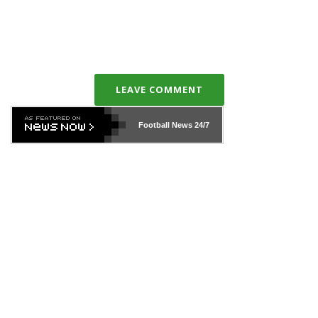
LEAVE COMMENT
Football News
24/7