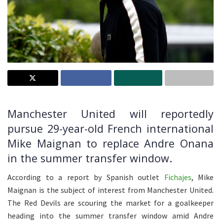
Manchester United will reportedly
pursue 29-year-old French international
Mike Maignan to replace Andre Onana
in the summer transfer window.
According to a report by Spanish outlet
Fichajes
, Mike
Maignan is the subject of interest from Manchester United.
The Red Devils are scouring the market for a goalkeeper
heading into the summer transfer window amid Andre