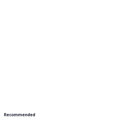
Recommended