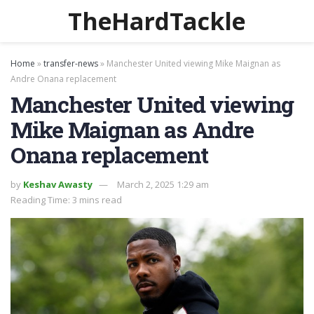
TheHardTackle
Home
»
transfer-news
»
Manchester United viewing Mike Maignan as
Andre Onana replacement
Manchester United viewing
Mike Maignan as Andre
Onana replacement
by
Keshav Awasty
March 2, 2025 1:29 am
Reading Time: 3 mins read