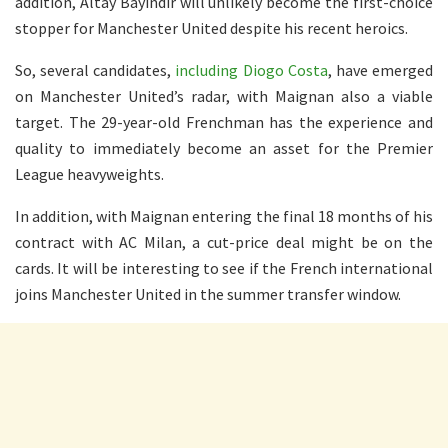
addition, Altay Bayindir will unlikely become the first-choice
stopper for Manchester United despite his recent heroics.
So, several candidates,
including Diogo Costa
, have emerged
on Manchester United’s radar, with Maignan also a viable
target. The 29-year-old Frenchman has the experience and
quality to immediately become an asset for the Premier
League heavyweights.
In addition, with Maignan entering the final 18 months of his
contract with AC Milan, a cut-price deal might be on the
cards. It will be interesting to see if the French international
joins Manchester United in the summer transfer window.