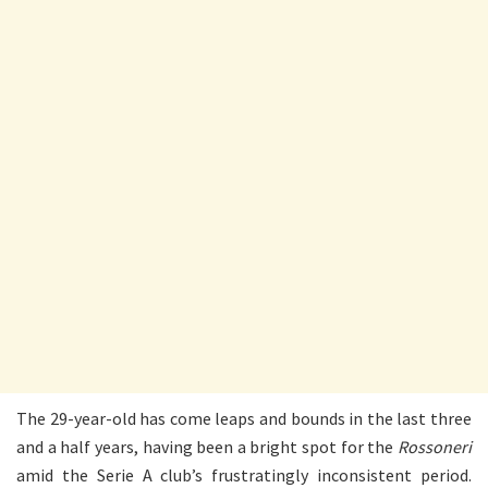
The 29-year-old has come leaps and bounds in the last three
and a half years, having been a bright spot for the
Rossoneri
amid the Serie A club’s frustratingly inconsistent period.