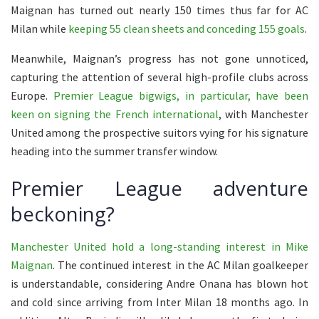
Maignan has turned out nearly 150 times thus far for AC
Milan while
keeping 55 clean sheets and conceding 155 goals
.
Meanwhile, Maignan’s progress has not gone unnoticed,
capturing the attention of several high-profile clubs across
Europe.
Premier League bigwigs, in particular, have been
keen on signing the French international
, with Manchester
United among the prospective suitors vying for his signature
heading into the summer transfer window.
Premier League adventure
beckoning?
Manchester United hold a long-standing interest in Mike
Maignan
. The continued interest in the AC Milan goalkeeper
is understandable, considering Andre Onana has blown hot
and cold since arriving from Inter Milan 18 months ago. In