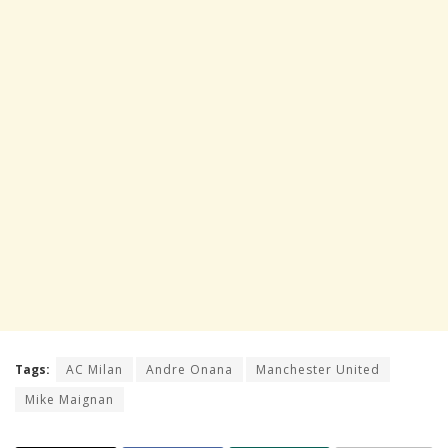
Tags:
AC Milan
Andre Onana
Manchester United
Mike Maignan