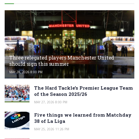
Three relegated players Manchester United
should sign this summer
MAY 28, 2026 8:00 PM
The Hard Tackle’s Premier League Team
of the Season 2025/26
MAY 27, 2026 8:00 PM
Five things we learned from Matchday
38 of La Liga
MAY 25, 2026 11:26 PM