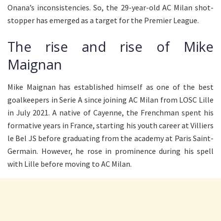
Onana’s inconsistencies. So, the 29-year-old AC Milan shot-
stopper has emerged as a target for the Premier League.
The rise and rise of Mike
Maignan
Mike Maignan has established himself as one of the best
goalkeepers in Serie A since joining AC Milan from LOSC Lille
in July 2021. A native of Cayenne, the Frenchman spent his
formative years in France, starting his youth career at Villiers
le Bel JS before graduating from the academy at Paris Saint-
Germain. However, he rose in prominence during his spell
with Lille before moving to AC Milan.